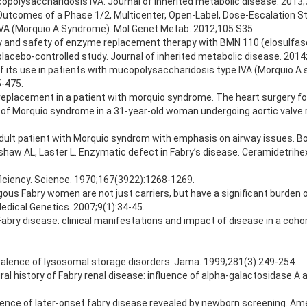
opolysaccharidosis IVA. Journal of inherited metabolic disease. 2013;
 Outcomes of a Phase 1/2, Multicenter, Open-Label, Dose-Escalation Stud
IVA (Morquio A Syndrome). Mol Genet Metab. 2012;105:S35.
acy and safety of enzyme replacement therapy with BMN 110 (elosulfas
acebo-controlled study. Journal of inherited metabolic disease. 2014
of its use in patients with mucopolysaccharidosis type IVA (Morquio A
5-475.
alve replacement in a patient with morquio syndrome. The heart surgery 
 of Morquio syndrome in a 31-year-old woman undergoing aortic valve 
adult patient with Morquio syndrom with emphasis on airway issues. B
haw AL, Laster L. Enzymatic defect in Fabry’s disease. Ceramidetrihe
ficiency. Science. 1970;167(3922):1268-1269.
us Fabry women are not just carriers, but have a significant burden of
Medical Genetics. 2007;9(1):34-45.
y disease: clinical manifestations and impact of disease in a cohort 
valence of lysosomal storage disorders. Jama. 1999;281(3):249-254.
al history of Fabry renal disease: influence of alpha-galactosidase A a
idence of later-onset fabry disease revealed by newborn screening. Am