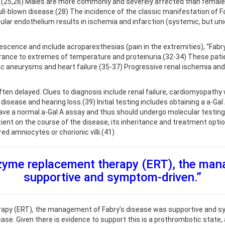
.(25,26) Males are more commonly and severely affected than females 
blown disease.(28) The incidence of the classic manifestation of Fabr
lar endothelium results in ischemia and infarction (systemic, but uni
cence and include acroparesthesias (pain in the extremities), “Fabry’s
rance to extremes of temperature and proteinuria.(32-34) These patien
ic aneurysms and heart failure.(35-37) Progressive renal ischemia and 
ten delayed. Clues to diagnosis include renal failure, cardiomyopathy w
disease and hearing loss.(39) Initial testing includes obtaining a a-Gal
have a normal a-Gal A assay and thus should undergo molecular testing.(
ent on the course of the disease, its inheritance and treatment opt
ed amniocytes or chorionic villi.(41)
zyme replacement therapy (ERT), the man
supportive and symptom-driven.”
py (ERT), the management of Fabry’s disease was supportive and sym
ase. Given there is evidence to support this is a prothrombotic state, 