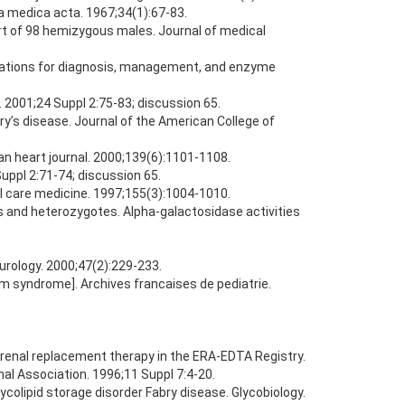
ca medica acta. 1967;34(1):67-83.
rt of 98 hemizygous males. Journal of medical
ndations for diagnosis, management, and enzyme
. 2001;24 Suppl 2:75-83; discussion 65.
y’s disease. Journal of the American College of
can heart journal. 2000;139(6):1101-1108.
Suppl 2:71-74; discussion 65.
cal care medicine. 1997;155(3):1004-1010.
s and heterozygotes. Alpha-galactosidase activities
eurology. 2000;47(2):229-233.
m syndrome]. Archives francaises de pediatrie.
n renal replacement therapy in the ERA-EDTA Registry.
nal Association. 1996;11 Suppl 7:4-20.
colipid storage disorder Fabry disease. Glycobiology.