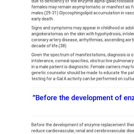
due to deficiency of the enzyme alpha-galactosidase
females may remain asymptomatic or manifest as full-
males.(29-31) Glycosphingolipid accumulation in vascu
early death.
Signs and symptoms may appear in childhood or adoles
angiokeratomas on the skin with hypohydrosis, intole
coronary artery disease, arrhythmias, ascending aort
decade of life.(38)
Given the spectrum of manifestations, diagnosis is of
intolerance, corneal opacities, obstructive pulmonary 
in a male patient is diagnostic. Female carriers may 
genetic counselor should be made to educate the pati
testing for a-Gal A activity can be performed on cultur
“Before the development of en
Before the development of enzyme replacement thera
reduce cardiovascular, renal and cerebrovascular dise