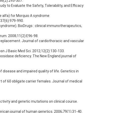
36(2):293-307.
y to Evaluate the Safety, Tolerability, and Efficacy
e alfa) for Morquio A syndrome
;37(6):979-990.
 syndrome). BioDrugs : clinical immunotherapeutics,
forum. 2008;11(2):E96-98.
replacement. Journal of cardiothoracic and vascular
osn J Basic Med Sci. 2012;12(2):130-133.
xosidase deficiency. The New England journal of
 disease and impaired quality of life. Genetics in
of 60 obligate carrier females. Journal of medical
ctivity and genetic mutations on clinical course.
erican journal of human genetics. 2006;79(1):31-40.