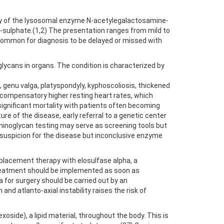
cy of the lysosomal enzyme N-acetylegalactosamine-
-sulphate.(1,2) The presentation ranges from mild to
 common for diagnosis to be delayed or missed with
ycans in organs. The condition is characterized by
, genu valga, platyspondyly, kyphoscoliosis, thickened
d compensatory higher resting heart rates, which
 significant mortality with patients often becoming
re of the disease, early referral to a genetic center
saminoglycan testing may serve as screening tools but
al suspicion for the disease but inconclusive enzyme
placement therapy with elosulfase alpha, a
Treatment should be implemented as soon as
 for surgery should be carried out by an
d atlanto-axial instability raises the risk of
oside), a lipid material, throughout the body. This is