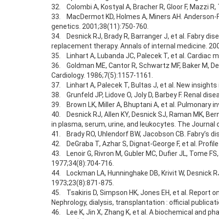
32. Colombi A, Kostyal A, Bracher R, Gloor F, Mazzi R
33. MacDermot KD, Holmes A, Miners AH. Anderson-Fab
genetics. 2001;38(11):750-760.
34. Desnick RJ, Brady R, Barranger J, et al. Fabry 
replacement therapy. Annals of internal medicine. 20
35. Linhart A, Lubanda JC, Palecek T, et al. Cardiac m
36. Goldman ME, Cantor R, Schwartz MF, Baker M, Desn
Cardiology. 1986;7(5):1157-1161.
37. Linhart A, Palecek T, Bultas J, et al. New insight
38. Grunfeld JP, Lidove O, Joly D, Barbey F. Renal dis
39. Brown LK, Miller A, Bhuptani A, et al. Pulmonary i
40. Desnick RJ, Allen KY, Desnick SJ, Raman MK, Bern
in plasma, serum, urine, and leukocytes. The Journal o
41. Brady RO, Uhlendorf BW, Jacobson CB. Fabry’s di
42. DeGraba T, Azhar S, Dignat-George F, et al. Profil
43. Lenoir G, Rivron M, Gubler MC, Dufier JL, Tome F
1977;34(8):704-716.
44. Lockman LA, Hunninghake DB, Krivit W, Desnick RJ.
1973;23(8):871-875.
45. Tsakiris D, Simpson HK, Jones EH, et al. Report o
Nephrology, dialysis, transplantation : official publi
46. Lee K, Jin X, Zhang K, et al. A biochemical and p