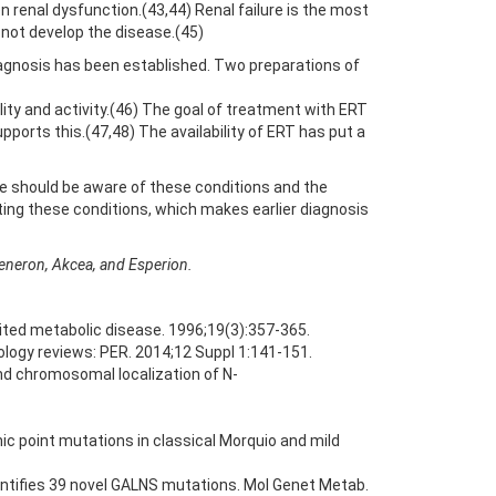
 renal dysfunction.(43,44) Renal failure is the most
o not develop the disease.(45)
iagnosis has been established. Two preparations of
ity and activity.(46) The goal of treatment with ERT
pports this.(47,48) The availability of ERT has put a
e should be aware of these conditions and the
ing these conditions, which makes earlier diagnosis
generon, Akcea, and Esperion.
rited metabolic disease. 1996;19(3):357-365.
ology reviews: PER. 2014;12 Suppl 1:141-151.
and chromosomal localization of N-
c point mutations in classical Morquio and mild
dentifies 39 novel GALNS mutations. Mol Genet Metab.