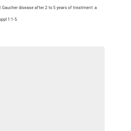
 Gaucher disease after 2 to 5 years of treatment: a
ppl 1:1-5.