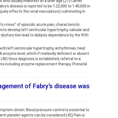
who usually manifest at a later age.(27) Carrier
y’s disease is reported to be 1:22,000 to 1:40,000 in
quely effects the renal vasculature) culminating in
 crises” of episodic acute pain, characteristic
ts develop left ventricular hypertrophy, valvular and
dysfunction lead to dialysis dependence by the fifth
ith left ventricular hypertrophy, arrhythmias, heat
 A enzyme level, which if markedly deficient or absent
40) Once diagnosis is established, referral to a
ions including enzyme replacement therapy. Prenatal
agement of Fabry’s disease was
ptom-driven. Blood pressure control is essential to
anti-platelet agents can be considered.(42) Pain is