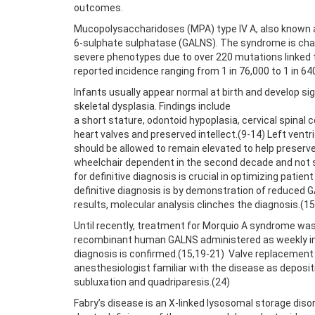
outcomes.
Mucopolysaccharidoses (MPA) type IV A, also known 
6-sulphate sulphatase (GALNS). The syndrome is char
severe phenotypes due to over 220 mutations linked t
reported incidence ranging from 1 in 76,000 to 1 in 640
Infants usually appear normal at birth and develop s
skeletal dysplasia. Findings include
a short stature, odontoid hypoplasia, cervical spinal
heart valves and preserved intellect.(9-14) Left vent
should be allowed to remain elevated to help preserve 
wheelchair dependent in the second decade and not surv
for definitive diagnosis is crucial in optimizing pat
definitive diagnosis is by demonstration of reduced GA
results, molecular analysis clinches the diagnosis.(15
Until recently, treatment for Morquio A syndrome wa
recombinant human GALNS administered as weekly infu
diagnosis is confirmed.(15,19-21) Valve replacement 
anesthesiologist familiar with the disease as deposit
subluxation and quadriparesis.(24)
Fabry’s disease is an X-linked lysosomal storage disor