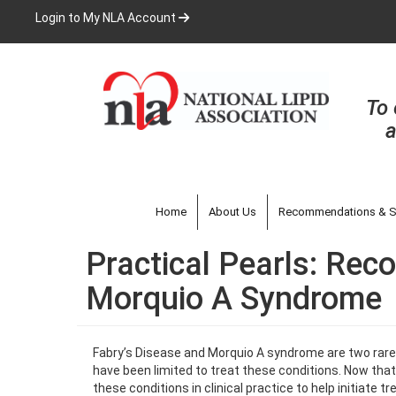
Skip
Login to My NLA Account
to
main
content
To 
a
Home
About Us
Recommendations & S
Practical Pearls: Rec
Morquio A Syndrome
Fabry’s Disease and Morquio A syndrome are two rare g
have been limited to treat these conditions. Now that t
these conditions in clinical practice to help initiate t