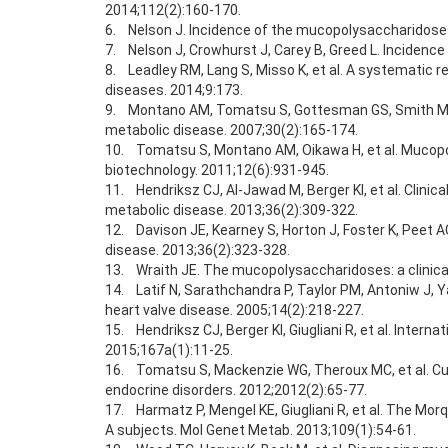
2014;112(2):160-170.
6. Nelson J. Incidence of the mucopolysaccharidoses
7. Nelson J, Crowhurst J, Carey B, Greed L. Incidenc
8. Leadley RM, Lang S, Misso K, et al. A systematic r
diseases. 2014;9:173.
9. Montano AM, Tomatsu S, Gottesman GS, Smith M, Ori
metabolic disease. 2007;30(2):165-174.
10. Tomatsu S, Montano AM, Oikawa H, et al. Mucopol
biotechnology. 2011;12(6):931-945.
11. Hendriksz CJ, Al-Jawad M, Berger KI, et al. Clini
metabolic disease. 2013;36(2):309-322.
12. Davison JE, Kearney S, Horton J, Foster K, Peet A
disease. 2013;36(2):323-328.
13. Wraith JE. The mucopolysaccharidoses: a clinica
14. Latif N, Sarathchandra P, Taylor PM, Antoniw J, 
heart valve disease. 2005;14(2):218-227.
15. Hendriksz CJ, Berger KI, Giugliani R, et al. Inte
2015;167a(1):11-25.
16. Tomatsu S, Mackenzie WG, Theroux MC, et al. Cur
endocrine disorders. 2012;2012(2):65-77.
17. Harmatz P, Mengel KE, Giugliani R, et al. The Mor
A subjects. Mol Genet Metab. 2013;109(1):54-61.