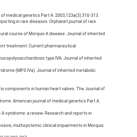
 of medical genetics Part A. 2003;123a(3):310-313.
porting in rare diseases. Orphanet journal of rare
ral course of Morquio A disease. Journal of inherited
rent treatment. Current pharmaceutical
mucopolysaccharidosis type IVA. Journal of inherited
syndrome (MPS IVa). Journal of inherited metabolic
.
trix components in human heart valves. The Journal of
drome. American journal of medical genetics Part A.
 A syndrome: a review. Research and reports in
ressive, multisystemic clinical impairments in Morquio