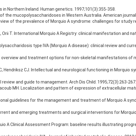
 in Northern Ireland. Human genetics. 1997;101(3):355-358.
e of the mucopolysaccharidoses in Western Australia. American journal
eview of the prevalence of Morquio A syndrome: challenges for study re
i T. International Morquio A Registry: clinical manifestation and natu
ysaccharidosis type IVA (Morquio A disease): clinical review and cur
cal overview and treatment options for non-skeletal manifestations of 
C, Hendriksz CJ. Intellectual and neurological functioning in Morquio 
l review and guide to management. Arch Dis Child. 1995;72(3):263-267
Yacoub MH. Localization and pattern of expression of extracellular ma
rnational guidelines for the management and treatment of Morquio A syn
rent and emerging treatments and surgical interventions for Morquio
quio A Clinical Assessment Program: baseline results illustrating prog