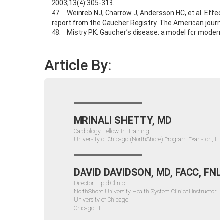
2003;13(4):305-313.
47. Weinreb NJ, Charrow J, Andersson HC, et al. Effe
report from the Gaucher Registry. The American journ
48. Mistry PK. Gaucher’s disease: a model for moder
Article By:
MRINALI SHETTY, MD
Cardiology Fellow-In-Training
University of Chicago (NorthShore) Program Evanston, IL
DAVID DAVIDSON, MD, FACC, FN
Director, Lipid Clinic
NorthShore University Health System Clinical Instructor
University of Chicago
Chicago, IL