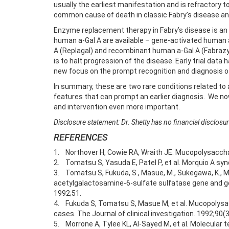
usually the earliest manifestation and is refractory 
common cause of death in classic Fabry’s disease and 
Enzyme replacement therapy in Fabry’s disease is an 
human a-Gal A are available – gene-activated human 
A (Replagal) and recombinant human a-Gal A (Fabrazyme
is to halt progression of the disease. Early trial dat
new focus on the prompt recognition and diagnosis of
In summary, these are two rare conditions related to
features that can prompt an earlier diagnosis. We n
and intervention even more important.
Disclosure statement: Dr. Shetty has no financial disclo
REFERENCES
1. Northover H, Cowie RA, Wraith JE. Mucopolysacchari
2. Tomatsu S, Yasuda E, Patel P, et al. Morquio A syn
3. Tomatsu S, Fukuda, S., Masue, M., Sukegawa, K., M
acetylgalactosamine-6-sulfate sulfatase gene and g
1992;51.
4. Fukuda S, Tomatsu S, Masue M, et al. Mucopolysac
cases. The Journal of clinical investigation. 1992;90(
5. Morrone A, Tylee KL, Al-Sayed M, et al. Molecular