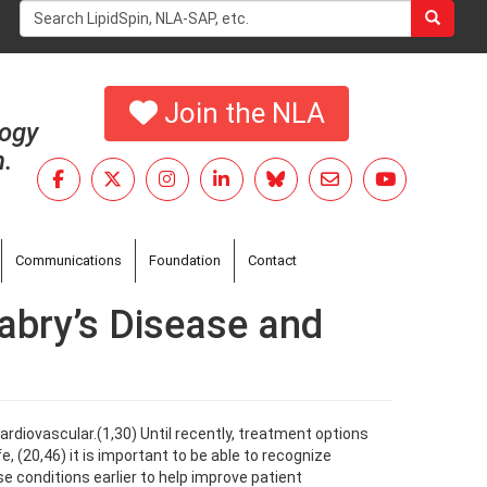
Search
form
Search
Join the NLA
logy
h.
Communications
Foundation
Contact
Fabry’s Disease and
rdiovascular.(1,30) Until recently, treatment options
e, (20,46) it is important to be able to recognize
hese conditions earlier to help improve patient