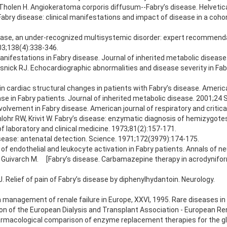
, Tholen H. Angiokeratoma corporis diffusum--Fabry’s disease. Helveti
ry disease: clinical manifestations and impact of disease in a coho
disease, an under-recognized multisystemic disorder: expert recomme
03;138(4):338-346.
anifestations in Fabry disease. Journal of inherited metabolic disease
ick RJ. Echocardiographic abnormalities and disease severity in Fabr
s in cardiac structural changes in patients with Fabry’s disease. Ameri
ease in Fabry patients. Journal of inherited metabolic disease. 2001;24 
nvolvement in Fabry disease. American journal of respiratory and criti
lohr RW, Krivit W. Fabry’s disease: enzymatic diagnosis of hemizygote
f laboratory and clinical medicine. 1973;81(2):157-171.
sease: antenatal detection. Science. 1971;172(3979):174-175.
e of endothelial and leukocyte activation in Fabry patients. Annals of n
S, Guivarch M. [Fabry’s disease. Carbamazepine therapy in acrodynifor
 Relief of pain of Fabry’s disease by diphenylhydantoin. Neurology.
n management of renale failure in Europe, XXVI, 1995. Rare diseases i
cation of the European Dialysis and Transplant Association - European Re
harmacological comparison of enzyme replacement therapies for the gly