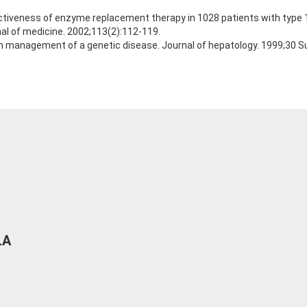
ctiveness of enzyme replacement therapy in 1028 patients with type 1
al of medicine. 2002;113(2):112-119.
n management of a genetic disease. Journal of hepatology. 1999;30 Su
LA