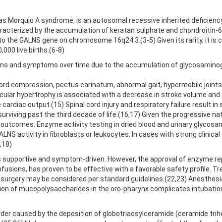
as Morquio A syndrome, is an autosomal recessive inherited deficien
acterized by the accumulation of keratan sulphate and chondroitin-6
o the GALNS gene on chromosome 16q24.3.(3-5) Given its rarity, it is
,000 live births.(6-8)
igns and symptoms over time due to the accumulation of glycosaminogl
 cord compression, pectus carinatum, abnormal gait, hypermobile joints
ricular hypertrophy is associated with a decrease in stroke volume an
cardiac output.(15) Spinal cord injury and respiratory failure result in
iving past the third decade of life.(16,17) Given the progressive natu
ient outcomes. Enzyme activity testing in dried blood and urinary glyco
LNS activity in fibroblasts or leukocytes. In cases with strong clinic
,18)
s supportive and symptom-driven. However, the approval of enzyme re
sions, has proven to be effective with a favorable safety profile. 
surgery may be considered per standard guidelines.(22,23) Anesthesia
ion of mucopolysaccharides in the oro-pharynx complicates intubation an
der caused by the deposition of globotriaosylceramide (ceramide trihex