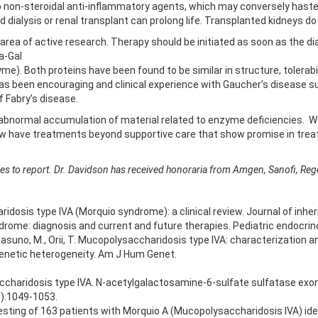
to non-steroidal anti-inflammatory agents, which may conversely hasten
dialysis or renal transplant can prolong life. Transplanted kidneys d
area of active research. Therapy should be initiated as soon as the d
a-Gal
). Both proteins have been found to be similar in structure, tolerabil
a has been encouraging and clinical experience with Gaucher’s disease su
 Fabry’s disease.
 abnormal accumulation of material related to enzyme deficiencies. W
ow have treatments beyond supportive care that show promise in treat
sures to report. Dr. Davidson has received honoraria from Amgen, Sanofi, Re
dosis type IVA (Morquio syndrome): a clinical review. Journal of inhe
drome: diagnosis and current and future therapies. Pediatric endocrin
asuno, M., Orii, T. Mucopolysaccharidosis type IVA: characterization 
enetic heterogeneity. Am J Hum Genet.
charidosis type IVA. N-acetylgalactosamine-6-sulfate sulfatase exoni
3):1049-1053.
 testing of 163 patients with Morquio A (Mucopolysaccharidosis IVA) i