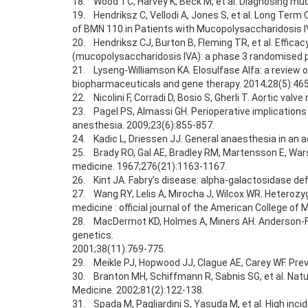
18. Wood TC, Harvey K, Beck M, et al. Diagnosing muc
19. Hendriksz C, Vellodi A, Jones S, et al. Long Term
of BMN 110 in Patients with Mucopolysaccharidosis 
20. Hendriksz CJ, Burton B, Fleming TR, et al. Effic
(mucopolysaccharidosis IVA): a phase 3 randomised pl
21. Lyseng-Williamson KA. Elosulfase Alfa: a review 
biopharmaceuticals and gene therapy. 2014;28(5):46
22. Nicolini F, Corradi D, Bosio S, Gherli T. Aortic v
23. Pagel PS, Almassi GH. Perioperative implications
anesthesia. 2009;23(6):855-857.
24. Kadic L, Driessen JJ. General anaesthesia in an 
25. Brady RO, Gal AE, Bradley RM, Martensson E, Wars
medicine. 1967;276(21):1163-1167.
26. Kint JA. Fabry’s disease: alpha-galactosidase de
27. Wang RY, Lelis A, Mirocha J, Wilcox WR. Heterozygo
medicine : official journal of the American College of 
28. MacDermot KD, Holmes A, Miners AH. Anderson-Fabr
genetics.
2001;38(11):769-775.
29. Meikle PJ, Hopwood JJ, Clague AE, Carey WF. Pre
30. Branton MH, Schiffmann R, Sabnis SG, et al. Natur
Medicine. 2002;81(2):122-138.
31. Spada M, Pagliardini S, Yasuda M, et al. High inc