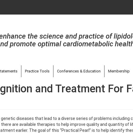
enhance the science and practice of lipido
nd promote optimal cardiometabolic healt
tatements
Practice Tools
Conferences & Education
Membership
ognition and Treatment For 
enetic diseases that lead to a diverse series of problems including ca
here are available therapies to help improve quality and quantity of lif
reatment earlier. The goal of this “Practical Pearl” is to help identify t