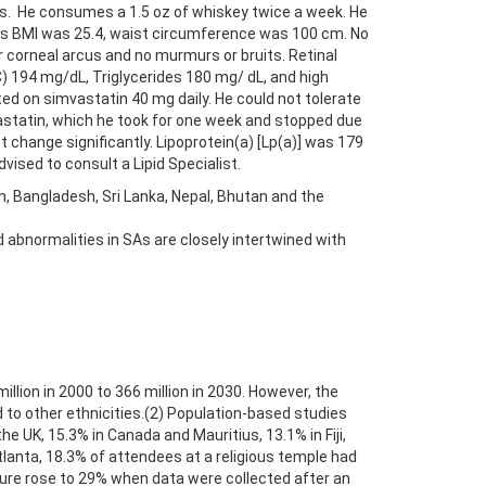
ss. He consumes a 1.5 oz of whiskey twice a week. He
his BMI was 25.4, waist circumference was 100 cm. No
 corneal arcus and no murmurs or bruits. Retinal
C) 194 mg/dL, Triglycerides 180 mg/ dL, and high
ed on simvastatin 40 mg daily. He could not tolerate
vastatin, which he took for one week and stopped due
change significantly. Lipoprotein(a) [Lp(a)] was 179
ised to consult a Lipid Specialist.
n, Bangladesh, Sri Lanka, Nepal, Bhutan and the
id abnormalities in SAs are closely intertwined with
llion in 2000 to 366 million in 2030. However, the
 to other ethnicities.(2) Population-based studies
e UK, 15.3% in Canada and Mauritius, 13.1% in Fiji,
tlanta, 18.3% of attendees at a religious temple had
igure rose to 29% when data were collected after an