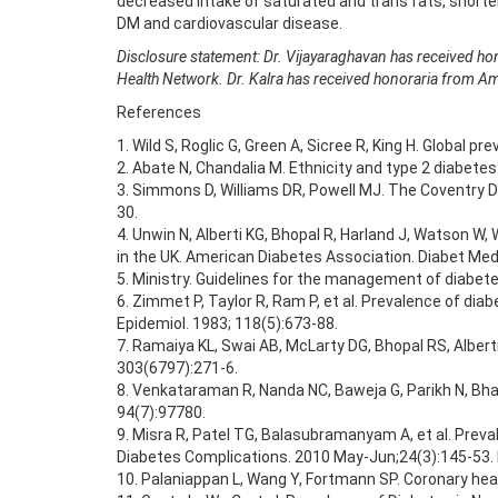
decreased intake of saturated and trans fats, shorter
DM and cardiovascular disease.
Disclosure statement: Dr. Vijayaraghavan has received ho
Health Network. Dr. Kalra has received honoraria from A
References
1. Wild S, Roglic G, Green A, Sicree R, King H. Global
2. Abate N, Chandalia M. Ethnicity and type 2 diabetes
3. Simmons D, Williams DR, Powell MJ. The Coventry D
30.
4. Unwin N, Alberti KG, Bhopal R, Harland J, Watson W
in the UK. American Diabetes Association. Diabet Med.
5. Ministry. Guidelines for the management of diabete
6. Zimmet P, Taylor R, Ram P, et al. Prevalence of dia
Epidemiol. 1983; 118(5):673-88.
7. Ramaiya KL, Swai AB, McLarty DG, Bhopal RS, Albert
303(6797):271-6.
8. Venkataraman R, Nanda NC, Baweja G, Parikh N, Bhati
94(7):97780.
9. Misra R, Patel TG, Balasubramanyam A, et al. Preva
Diabetes Complications. 2010 May-Jun;24(3):145-53. D
10. Palaniappan L, Wang Y, Fortmann SP. Coronary hear