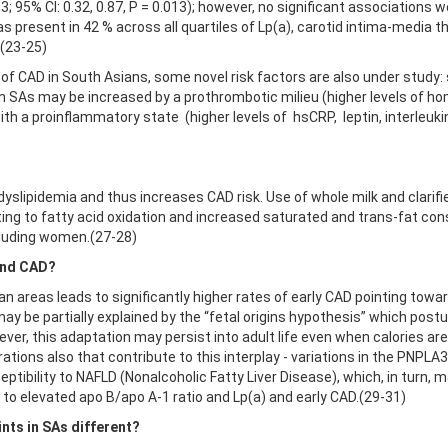
3; 95% CI: 0.32, 0.87, P = 0.013); however, no significant association
 present in 42 % across all quartiles of Lp(a), carotid intima-media 
.(23-25)
y of CAD in South Asians, some novel risk factors are also under study:
in SAs may be increased by a prothrombotic milieu (higher levels of ho
 with a proinflammatory state (higher levels of hsCRP, leptin, interleu
yslipidemia and thus increases CAD risk. Use of whole milk and clarifi
ting to fatty acid oxidation and increased saturated and trans-fat con
ncluding women.(27-28)
 and CAD?
an areas leads to significantly higher rates of early CAD pointing tow
may be partially explained by the “fetal origins hypothesis” which pos
wever, this adaptation may persist into adult life even when calories a
rations also that contribute to this interplay - variations in the PNPL
tibility to NAFLD (Nonalcoholic Fatty Liver Disease), which, in turn, may 
 to elevated apo B/apo A-1 ratio and Lp(a) and early CAD.(29-31)
nts in SAs different?