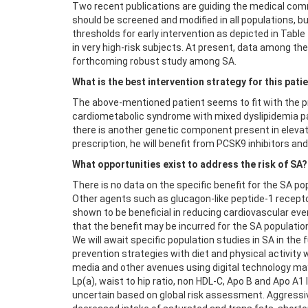
Two recent publications are guiding the medical comm
should be screened and modified in all populations, 
thresholds for early intervention as depicted in Table
in very high-risk subjects. At present, data among
forthcoming robust study among SA.
What is the best intervention strategy for this pati
The above-mentioned patient seems to fit with the pr
cardiometabolic syndrome with mixed dyslipidemia pat
there is another genetic component present in elevat
prescription, he will benefit from PCSK9 inhibitors an
What opportunities exist to address the risk of SA?
There is no data on the specific benefit for the SA po
Other agents such as glucagon-like peptide-1 recept
shown to be beneficial in reducing cardiovascular ev
that the benefit may be incurred for the SA populatio
We will await specific population studies in SA in th
prevention strategies with diet and physical activity
media and other avenues using digital technology may b
Lp(a), waist to hip ratio, non HDL-C, Apo B and Apo A1
uncertain based on global risk assessment. Aggressiv