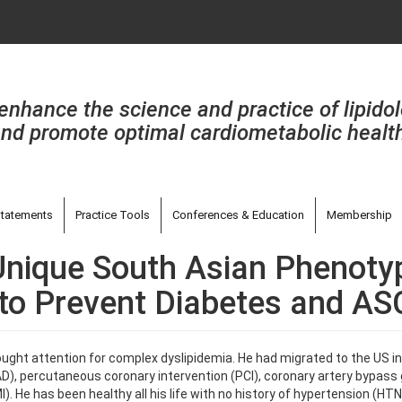
enhance the science and practice of lipido
nd promote optimal cardiometabolic healt
tatements
Practice Tools
Conferences & Education
Membership
 Unique South Asian Phenoty
n to Prevent Diabetes and A
ought attention for complex dyslipidemia. He had migrated to the US in 
), percutaneous coronary intervention (PCI), coronary artery bypass g
). He has been healthy all his life with no history of hypertension (HT