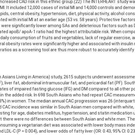
ncreased CAD risk in this ethnic group.(22) The INTERHEART study was
l MI. It included 12,000 cases of initial MI and 14,000 controls and dem
ipids, central obesity, hypertension, diet, physical activity, alcohol 
ted with initial MI at an earlier age (53 vs. 58 years). Protective fact
les) were significantly lower among SAs and deleterious factors such a
ated apoB/ apoA-1 ratio had the highest attributable risk. When compa
 daily consumption of fruits and vegetables, lack of regular exercise, a
l obesity rates were significantly higher and associated with insulin
atios as a screening tool are thus more robust to accurately identify r
h Asians Living in America) study, 2615 subjects underwent assessme
F), liver fat, abdominal intramuscular fat, and pericardial fat (PF). So
r rates of impaired fasting glucose (IFG) and DM compared to all other
ain the added risk. In 698 South Asians who had repeat CAC measurem
8%) in women. The median annual CAC progression was 26 (interquartil
AC incidence was similar in South Asian men compared with white, bla
ting for age, diabetes mellitus, hypertension, and statin medication u
 there were no differences between South Asian and white men. There
ing a vegetarian diet was associated with lower body mass index (P 
nd LDL-C (P = 0.004), and lower odds of fatty liver (OR: 0.43; 95% CI: 0.