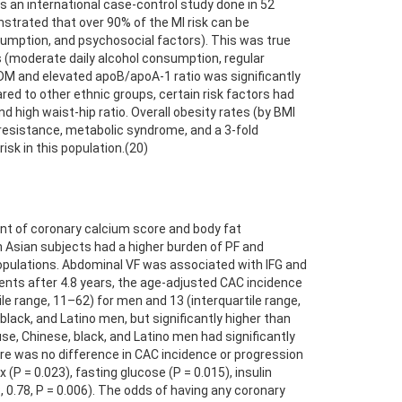
 an international case-control study done in 52
onstrated that over 90% of the MI risk can be
consumption, and psychosocial factors). This was true
ors (moderate daily alcohol consumption, regular
s DM and elevated apoB/apoA-1 ratio was significantly
red to other ethnic groups, certain risk factors had
nd high waist-hip ratio. Overall obesity rates (by BMI
 resistance, metabolic syndrome, and a 3-fold
isk in this population.(20)
nt of coronary calcium score and body fat
uth Asian subjects had a higher burden of PF and
 populations. Abdominal VF was associated with IFG and
ents after 4.8 years, the age-adjusted CAC incidence
e range, 11–62) for men and 13 (interquartile range,
ck, and Latino men, but significantly higher than
se, Chinese, black, and Latino men had significantly
 was no difference in CAC incidence or progression
= 0.023), fasting glucose (P = 0.015), insulin
23, 0.78, P = 0.006). The odds of having any coronary