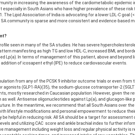
unity in increasing the awareness of the cardiometabolic epidemic in 
but especially in South Asians who have higher prevalence of these ri
 1. The Lipid Association of India is advocating for a lower LDL-C goal
 the SA community is sparse and more consistent and evidence-based 
ent?
ofile seen in many of the SA studies. He has severe hypercholesterol
tern manifesting as high TG and low HDL-C, increased BMI, and borderl
ed Lp(a). In terms of management of this patient, above and beyond li
d addition of icosapent ethyl (IPE) to reduce cardiovascular events.
pulation from any of the PCSK 9 inhibitor outcome trials or even from 
or agonists (GLP1-RA)(35), the sodium-glucose cotransporter-2 (SGLT
ents, mostly researched in Caucasian population. However, given the r
n as well. Antisense oligonucleotides against Lp(a), and glucagon-like 
e future. In the meantime, we recommend that all South Asians over the 
 with lifestyle modifications and personal empowerment to reduce their
e helpful in reducing risk. All SA should be a target for assessment of 
 levels and utilizing CAC score and ankle brachial index to further inf
e management including weight loss and regular physical activity is