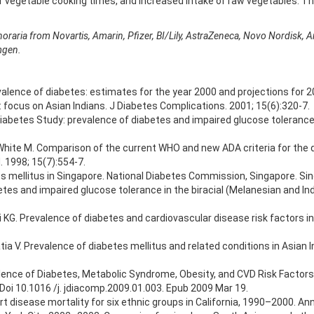
 vegetable cooking times, and increased intake of raw vegetables. This
noraria from Novartis, Amarin, Pfizer, BI/Lily, AstraZeneca, Novo Nordisk,
mgen.
 prevalence of diabetes: estimates for the year 2000 and projections for
: focus on Asian Indians. J Diabetes Complications. 2001; 15(6):320-7.
iabetes Study: prevalence of diabetes and impaired glucose tolerance
, White M. Comparison of the current WHO and new ADA criteria for the 
 1998; 15(7):554-7.
s mellitus in Singapore. National Diabetes Commission, Singapore. Sin
betes and impaired glucose tolerance in the biracial (Melanesian and Ind
i KG. Prevalence of diabetes and cardiovascular disease risk factors 
a V. Prevalence of diabetes mellitus and related conditions in Asian In
lence of Diabetes, Metabolic Syndrome, Obesity, and CVD Risk Factors i
oi 10.1016 /j. jdiacomp.2009.01.003. Epub 2009 Mar 19.
t disease mortality for six ethnic groups in California, 1990–2000. An