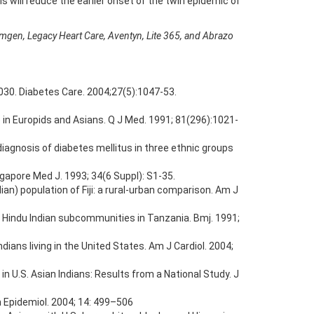
 will reduce the earlier onset of the twin epidemic of
 Amgen, Legacy Heart Care, Aventyn, Lite 365, and Abrazo
 2030. Diabetes Care. 2004;27(5):1047-53.
 in Europids and Asians. Q J Med. 1991; 81(296):1021-
diagnosis of diabetes mellitus in three ethnic groups
gapore Med J. 1993; 34(6 Suppl): S1-35.
ian) population of Fiji: a rural-urban comparison. Am J
in Hindu Indian subcommunities in Tanzania. Bmj. 1991;
dians living in the United States. Am J Cardiol. 2004;
n U.S. Asian Indians: Results from a National Study. J
n Epidemiol. 2004; 14: 499–506