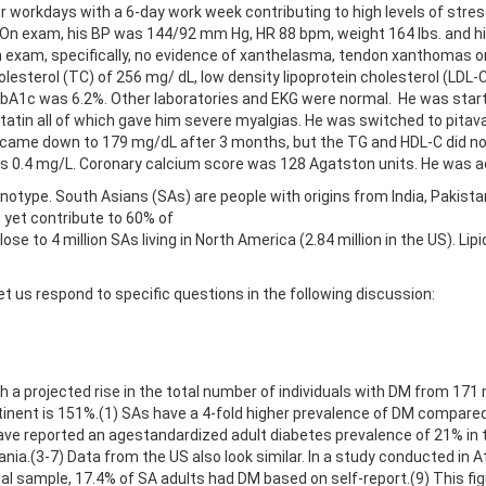
 workdays with a 6-day work week contributing to high levels of stre
t. On exam, his BP was 144/92 mm Hg, HR 88 bpm, weight 164 lbs. and 
 exam, specifically, no evidence of xanthelasma, tendon xanthomas or
lesterol (TC) of 256 mg/ dL, low density lipoprotein cholesterol (LDL-
 HbA1c was 6.2%. Other laboratories and EKG were normal. He was start
tatin all of which gave him severe myalgias. He was switched to pita
 came down to 179 mg/dL after 3 months, but the TG and HDL-C did not 
s 0.4 mg/L. Coronary calcium score was 128 Agatston units. He was adv
otype. South Asians (SAs) are people with origins from India, Pakista
 yet contribute to 60% of
se to 4 million SAs living in North America (2.84 million in the US). Lip
t us respond to specific questions in the following discussion:
a projected rise in the total number of individuals with DM from 171 mi
tinent is 151%.(1) SAs have a 4-fold higher prevalence of DM compared
have reported an agestandardized adult diabetes prevalence of 21% in th
nia.(3-7) Data from the US also look similar. In a study conducted in A
nal sample, 17.4% of SA adults had DM based on self-report.(9) This f