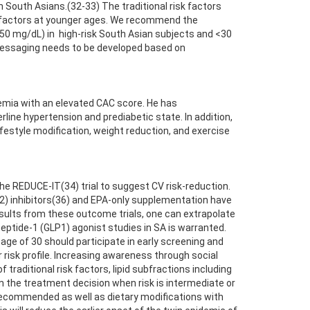
South Asians.(32-33) The traditional risk factors
sk factors at younger ages. We recommend the
 (<50 mg/dL) in high-risk South Asian subjects and <30
messaging needs to be developed based on
emia with an elevated CAC score. He has
ine hypertension and prediabetic state. In addition,
festyle modification, weight reduction, and exercise
the REDUCE-IT(34) trial to suggest CV risk-reduction.
2) inhibitors(36) and EPA-only supplementation have
esults from these outcome trials, one can extrapolate
peptide-1 (GLP1) agonist studies in SA is warranted.
age of 30 should participate in early screening and
 risk profile. Increasing awareness through social
traditional risk factors, lipid subfractions including
orm the treatment decision when risk is intermediate or
 recommended as well as dietary modifications with