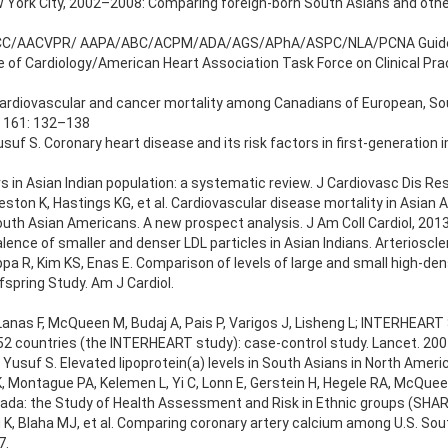
ew York City, 2002–2008: Comparing foreign-born South Asians and other
AHA/ACC/AACVPR/ AAPA/ABC/ACPM/ADA/AGS/APhA/ASPC/NLA/PCNA Guidel
of Cardiology/American Heart Association Task Force on Clinical Prac
 Cardiovascular and cancer mortality among Canadians of European, So
; 161: 132–138
suf S. Coronary heart disease and its risk factors in first-generation
s in Asian Indian population: a systematic review. J Cardiovasc Dis Res
eston K, Hastings KG, et al. Cardiovascular disease mortality in Asian
n South Asian Americans. A new prospect analysis. J Am Coll Cardiol, 201
alence of smaller and denser LDL particles in Asian Indians. Arteriosc
pa R, Kim KS, Enas E. Comparison of levels of large and small high-dens
pring Study. Am J Cardiol.
nas F, McQueen M, Budaj A, Pais P, Varigos J, Lisheng L; INTERHEART S
n 52 countries (the INTERHEART study): case-control study. Lancet. 20
 Yusuf S. Elevated lipoprotein(a) levels in South Asians in North Amer
 Montague PA, Kelemen L, Yi C, Lonn E, Gerstein H, Hegele RA, McQueen
ada: the Study of Health Assessment and Risk in Ethnic groups (SHAR
u K, Blaha MJ, et al. Comparing coronary artery calcium among U.S. So
7.