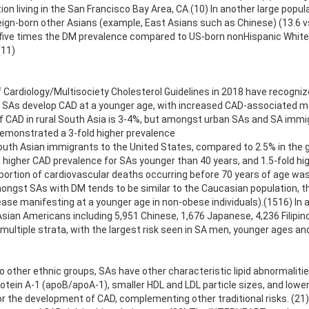
ion living in the San Francisco Bay Area, CA.(10) In another large pop
gn-born other Asians (example, East Asians such as Chinese) (13.6 vs.
five times the DM prevalence compared to US-born nonHispanic Whites 
(11)
ardiology/Multisociety Cholesterol Guidelines in 2018 have recognize
that SAs develop CAD at a younger age, with increased CAD-associated
f CAD in rural South Asia is 3-4%, but amongst urban SAs and SA immi
demonstrated a 3-fold higher prevalence
outh Asian immigrants to the United States, compared to 2.5% in the 
d higher CAD prevalence for SAs younger than 40 years, and 1.5-fold hi
ortion of cardiovascular deaths occurring before 70 years of age was 
ongst SAs with DM tends to be similar to the Caucasian population, the
ase manifesting at a younger age in non-obese individuals).(1516) In a
 Asian Americans including 5,951 Chinese, 1,676 Japanese, 4,236 Filipi
 multiple strata, with the largest risk seen in SA men, younger ages a
o other ethnic groups, SAs have other characteristic lipid abnormalities 
rotein A-1 (apoB/apoA-1), smaller HDL and LDL particle sizes, and lower 
r the development of CAD, complementing other traditional risks. (21)