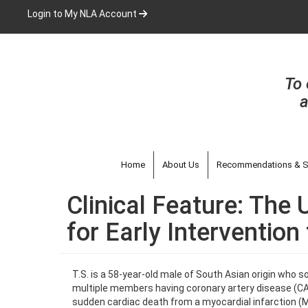
Skip
Login to My NLA Account
to
main
content
To 
a
Home
About Us
Recommendations & S
Clinical Feature: The
for Early Interventio
T.S. is a 58-year-old male of South Asian origin who s
multiple members having coronary artery disease (CAD
sudden cardiac death from a myocardial infarction (MI