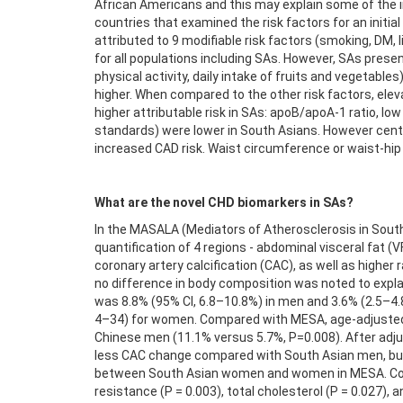
African Americans and this may explain some of the i
countries that examined the risk factors for an initia
attributed to 9 modifiable risk factors (smoking, DM, l
for all populations including SAs. However, SAs presen
physical activity, daily intake of fruits and vegetab
higher. When compared to the other risk factors, elev
higher attributable risk in SAs: apoB/apoA-1 ratio, low
standards) were lower in South Asians. However centra
increased CAD risk. Waist circumference or waist-hip r
What are the novel CHD biomarkers in SAs?
In the MASALA (Mediators of Atherosclerosis in Sout
quantification of 4 regions - abdominal visceral fat (V
coronary artery calcification (CAC), as well as highe
no difference in body composition was noted to expl
was 8.8% (95% CI, 6.8–10.8%) in men and 3.6% (2.5–4.
4–34) for women. Compared with MESA, age-adjusted C
Chinese men (11.1% versus 5.7%, P=0.008). After adjus
less CAC change compared with South Asian men, but
between South Asian women and women in MESA. Consum
resistance (P = 0.003), total cholesterol (P = 0.027), a