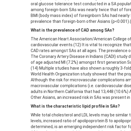
oral glucose tolerance test conducted in a SA populat
among foreign-born SAs was nearly twice that of forei
BMI (body mass index) of foreignborn SAs had nearly 
prevalence than foreign-born other Asians (p<0.001).
What is the prevalence of CAD among SAs?
The American Heart Association/American College of C
cardiovascular events.(12) It is vital to recognize 
CAD rates amongst SAs at all ages. The prevalence o
The Coronary Artery Disease in Indians (CADI) study 
of age adjusted MI (7.2%) amongst first generation S
(14) Multiple studies have also shown a roughly 3-fol
World Health Organization study showed that the prop
Although the risk for microvascular complications am
macrovascular complications (i.e. cardiovascular dise
adults in Northern California that had 13,448 (10.6%)
Other Asians, an increased risk in SAs was present in
What is the characteristic lipid profile in SAs?
While total cholesterol and LDL levels may be similar t
levels, increased ratio of apolipoprotein B to apolipop
determined, is an emerging independent risk factor fo