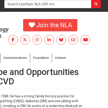
Search
form
Search
Join the NLA
logy
h.
Communications
Foundation
Contact
pe and Opportunities
SCVD
1988. He has a strong family history positive for
rafting (CABG), diabetes (DM) and one sibling with
N), smoking or DM. He works at a sedentary desk job at