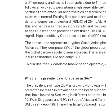
an IT company and has not been active due to 14-hour
follows an ovo-lacto pescatarian high vegetable die
pertinent cardiovascular abnormalities noted were on
exam was normal. Fasting lipid panel showed total cho
density lipoprotein cholesterol (HDL-C) of 26 mg/dL.
this and hence was tried on atorvastatin and rosuvas
to cost. He was then prescribed ezetimibe. His LDL-C
mg/dL. High sensitivity C-reactive protein (hsCRP) wa
The above case represents a typical South Asian phen
Maldives. They comprise 25% of the global population
the global cardiovascular disease burden. There are clo
insulin resistance, DM and early CAD.
To discuss the SA cardiometabolic health epidemic, le
What is the prevalence of Diabetes in SAs?
The prevalence of type 2 DM is growing worldwide with 
predicted increase in prevalence in the Indian subcon
that have looked at SAs living in different countries 
12.8% in Singapore and 9.9% in South Africa and Tanza
DM by self-report.(8) In another large US based natio