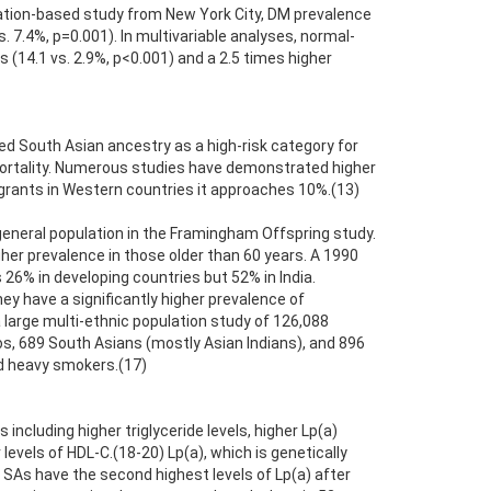
ulation-based study from New York City, DM prevalence
 7.4%, p=0.001). In multivariable analyses, normal-
(14.1 vs. 2.9%, p<0.001) and a 2.5 times higher
d South Asian ancestry as a high-risk category for
 mortality. Numerous studies have demonstrated higher
grants in Western countries it approaches 10%.(13)
general population in the Framingham Offspring study.
gher prevalence in those older than 60 years. A 1990
26% in developing countries but 52% in India.
y have a significantly higher prevalence of
 large multi-ethnic population study of 126,088
nos, 689 South Asians (mostly Asian Indians), and 896
nd heavy smokers.(17)
including higher triglyceride levels, higher Lp(a)
levels of HDL-C.(18-20) Lp(a), which is genetically
 SAs have the second highest levels of Lp(a) after