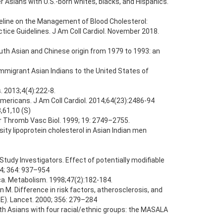
 Asians with U.S.-born whites, blacks, and Hispanics.
ine on the Management of Blood Cholesterol:
tice Guidelines. J Am Coll Cardiol. November 2018.
uth Asian and Chinese origin from 1979 to 1993: an
 immigrant Asian Indians to the United States of
. 2013;4(4):222-8.
 Americans. J Am Coll Cardiol. 2014;64(23):2486-94
3,61,10 (S)
ler Thromb Vasc Biol. 1999; 19: 2749–2755.
ity lipoprotein cholesterol in Asian Indian men
tudy Investigators. Effect of potentially modifiable
04; 364: 937–954
ica. Metabolism. 1998;47(2):182-184.
 M. Difference in risk factors, atherosclerosis, and
E). Lancet. 2000; 356: 279–284
uth Asians with four racial/ethnic groups: the MASALA