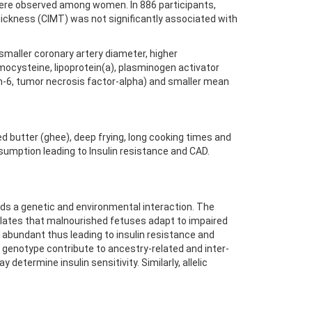
s were observed among women. In 886 participants,
thickness (CIMT) was not significantly associated with
 smaller coronary artery diameter, higher
mocysteine, lipoprotein(a), plasminogen activator
kin-6, tumor necrosis factor-alpha) and smaller mean
ed butter (ghee), deep frying, long cooking times and
sumption leading to Insulin resistance and CAD.
ards a genetic and environmental interaction. The
tulates that malnourished fetuses adapt to impaired
re abundant thus leading to insulin resistance and
A3 genotype contribute to ancestry-related and inter-
determine insulin sensitivity. Similarly, allelic