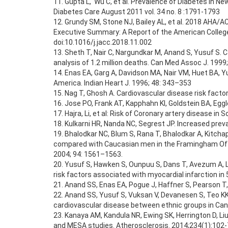
11. Gupta L, Wu C, et al. Prevalence of Diabetes in N
Diabetes Care August 2011 vol. 34 no. 8 :1791-1793
12. Grundy SM, Stone NJ, Bailey AL, et al. 2018 
Executive Summary: A Report of the American College 
doi:10.1016/j.jacc.2018.11.002
13. Sheth T, Nair C, Nargundkar M, Anand S, Yusuf S.
analysis of 1.2 million deaths. Can Med Assoc J. 1999
14. Enas EA, Garg A, Davidson MA, Nair VM, Huet BA, Yu
America. Indian Heart J. 1996; 48: 343–353
15. Nag T, Ghosh A. Cardiovascular disease risk factor
16. Jose PO, Frank AT, Kapphahn KI, Goldstein BA, Eggl
17. Hajra, Li, et al: Risk of Coronary artery disease i
18. Kulkarni HR, Nanda NC, Segrest JP. Increased prev
19. Bhalodkar NC, Blum S, Rana T, Bhalodkar A, Kitchap
compared with Caucasian men in the Framingham Offs
2004; 94: 1561–1563.
20. Yusuf S, Hawken S, Ounpuu S, Dans T, Avezum A, La
risk factors associated with myocardial infarction i
21. Anand SS, Enas EA, Pogue J, Haffner S, Pearson T,
22. Anand SS, Yusuf S, Vuksan V, Devanesen S, Teo KK,
cardiovascular disease between ethnic groups in Can
23. Kanaya AM, Kandula NR, Ewing SK, Herrington D, Li
and MESA studies. Atherosclerosis. 2014;234(1):102-