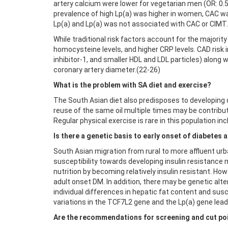
artery calcium were lower for vegetarian men (OR: 0.5
prevalence of high Lp(a) was higher in women, CAC was
Lp(a) and Lp(a) was not associated with CAC or CIMT
While traditional risk factors account for the majorit
homocysteine levels, and higher CRP levels. CAD risk 
inhibitor-1, and smaller HDL and LDL particles) along
coronary artery diameter.(22-26)
What is the problem with SA diet and exercise?
The South Asian diet also predisposes to developing d
reuse of the same oil multiple times may be contribu
Regular physical exercise is rare in this population i
Is there a genetic basis to early onset of diabetes
South Asian migration from rural to more affluent urb
susceptibility towards developing insulin resistance 
nutrition by becoming relatively insulin resistant. Ho
adult onset DM. In addition, there may be genetic alte
individual differences in hepatic fat content and suscep
variations in the TCF7L2 gene and the Lp(a) gene lead
Are the recommendations for screening and cut poi