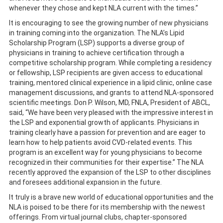
whenever they chose and kept NLA current with the times.”
It is encouraging to see the growing number of new physicians
in training coming into the organization. The NLA’s Lipid
Scholarship Program (LSP) supports a diverse group of
physicians in training to achieve certification through a
competitive scholarship program. While completing a residency
or fellowship, LSP recipients are given access to educational
training, mentored clinical experience in a lipid clinic, online case
management discussions, and grants to attend NLA-sponsored
scientific meetings. Don P. Wilson, MD, FNLA, President of ABCL,
said, “We have been very pleased with the impressive interest in
the LSP and exponential growth of applicants. Physicians in
training clearly have a passion for prevention and are eager to
learn how to help patients avoid CVD-related events. This
program is an excellent way for young physicians to become
recognized in their communities for their expertise.” The NLA
recently approved the expansion of the LSP to other disciplines
and foresees additional expansion in the future.
It truly is a brave new world of educational opportunities and the
NLA is poised to be there for its membership with the newest
offerings. From virtual journal clubs, chapter-sponsored