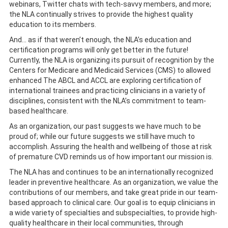
webinars, Twitter chats with tech-savvy members, and more;
the NLA continually strives to provide the highest quality
education to its members.
And… as if that weren’t enough, the NLA’s education and
certification programs will only get better in the future!
Currently, the NLA is organizing its pursuit of recognition by the
Centers for Medicare and Medicaid Services (CMS) to allowed
enhanced The ABCL and ACCL are exploring certification of
international trainees and practicing clinicians in a variety of
disciplines, consistent with the NLA’s commitment to team-
based healthcare.
As an organization, our past suggests we have much to be
proud of; while our future suggests we still have much to
accomplish. Assuring the health and wellbeing of those at risk
of premature CVD reminds us of how important our mission is.
The NLA has and continues to be an internationally recognized
leader in preventive healthcare. As an organization, we value the
contributions of our members, and take great pride in our team-
based approach to clinical care. Our goal is to equip clinicians in
a wide variety of specialties and subspecialties, to provide high-
quality healthcare in their local communities, through