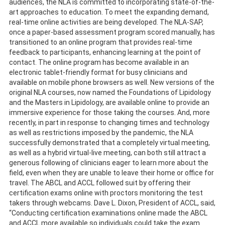
audiences, the NLA is committed to incorporating state-of-the-
art approaches to education. To meet the expanding demand,
real-time online activities are being developed. The NLA-SAP,
once a paper-based assessment program scored manually, has
transitioned to an online program that provides real-time
feedback to participants, enhancing learning at the point of
contact. The online program has become available in an
electronic tablet-friendly format for busy clinicians and
available on mobile phone browsers as well. New versions of the
original NLA courses, now named the Foundations of Lipidology
and the Masters in Lipidology, are available online to provide an
immersive experience for those taking the courses. And, more
recently, in part in response to changing times and technology
as well as restrictions imposed by the pandemic, the NLA
successfully demonstrated that a completely virtual meeting,
as well as a hybrid virtual-live meeting, can both still attract a
generous following of clinicians eager to learn more about the
field, even when they are unable to leave their home or office for
travel. The ABCL and ACCL followed suit by offering their
certification exams online with proctors monitoring the test
takers through webcams. Dave L. Dixon, President of ACCL, said,
“Conducting certification examinations online made the ABCL
and ACCL more available so individuals could take the exam