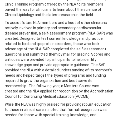
Clinic Training Program offered by the NLA to its members
paved the way for clinicians to learn about the science of
Clinical Lipidology and the latest research in the field.
To assist future NLA members and a host of other clinicians
actively involved in primary and secondary cardiovascular
disease prevention, a self-assessment program (NLA-SAP) was
created. Designed to test current knowledge and practice
related to lipid and lipoprotein disorders, those who took
advantage of the NLA-SAP completed the self-assessment
questions and submitted them by mail for grading. Scores and
critiques were provided to participants to help identify
knowledge gaps and provide appropriate guidance. The SAP
provided the NLA with a detailed understanding of its member’s
needs and helped target the types of programs and funding
required to grow the organization and best serve its
membership. The following year, a Masters Course was
created and the NLA applied for recognition by the Accreditation
Council for Continuing Medical Education (ACCME).
While the NLA was highly praised for providing robust education
to those in clinical care, it noted that formal recognition was
needed for those with special training, knowledge, and