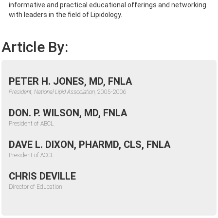
informative and practical educational offerings and networking
with leaders in the field of Lipidology.
Article By:
PETER H. JONES, MD, FNLA
President, National Lipid Association,
2005-2006
DON. P. WILSON, MD, FNLA
President of ABCL
DAVE L. DIXON, PHARMD, CLS, FNLA
President of ACCL
CHRIS DEVILLE
Director of Education