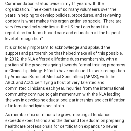
Commendation status twice in my 11 years with the
organization. The expertise of so many volunteers over the
years in helping to develop policies, procedures, and reviewing
content is what makes this organization so special. There are
very few medical societies in the US that can boast its
reputation for team-based care and education at the highest
level of recognition.”
It is critically important to acknowledge and applaud the
support and partnerships that helped make all of this possible.
In 2012, the NLA offered a lifetime dues membership, with a
portion of the proceeds going towards formal training programs
in Clinical Lipidology. Efforts have continued to seek recognition
by American Board of Medical Specialties (ABMS), with the
ABCL and ACCL certifying a host of very talented and
committed clinicians each year. Inquiries from the international
community continue to gain momentum with the NLA leading
the way in developing educational partnerships and certification
of international lipid specialists.
As membership continues to grow, meeting attendance
exceeds expectations and the demand for education preparing
healthcare professionals for certification expands to newer