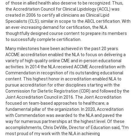
of those in allied health also deserve to be recognized. Thus,
the Accreditation Council for Clinical Lipidology (ACCL) was
created in 2006 to certify all clinicians as Clinical Lipid
Specialists (CLS); similar in scope to the ABCL certification. With
an ever-increasing demand for certification, the NLA
thoughtfully designed course content to prepare its members
to successfully complete certification.
Many milestones have been achieved in the past 20 years.
ACCME accreditation enabled the NLA to focus on delivering a
variety of high-quality online CME and in-person educational
activities. In 2014 the NLA received ACCME Accreditation with
Commendation in recognition of its outstanding educational
content. This highest honor in accreditation enabled NLA to
pursue accreditation for other disciplines starting with the
Commission for Dietetic Registration (CDR) and followed by the
Joint Accreditation Council in 2016. The Joint Accreditation
focused on team-based approaches to healthcare; a
fundamental pillar of the organization. In 2020, Accreditation
with Commendation was awarded to the NLA and paved the
way for numerous partnerships at the highest level. Of these
accomplishments, Chris DeVille, Director of Education said, “I’m
most proud of my work with the NLA in achieving