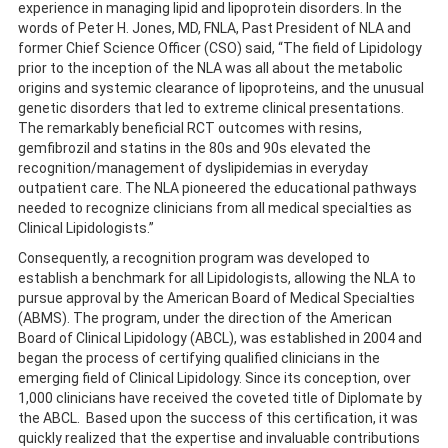
experience in managing lipid and lipoprotein disorders. In the
words of Peter H. Jones, MD, FNLA, Past President of NLA and
former Chief Science Officer (CSO) said, “The field of Lipidology
prior to the inception of the NLA was all about the metabolic
origins and systemic clearance of lipoproteins, and the unusual
genetic disorders that led to extreme clinical presentations.
The remarkably beneficial RCT outcomes with resins,
gemfibrozil and statins in the 80s and 90s elevated the
recognition/management of dyslipidemias in everyday
outpatient care. The NLA pioneered the educational pathways
needed to recognize clinicians from all medical specialties as
Clinical Lipidologists.”
Consequently, a recognition program was developed to
establish a benchmark for all Lipidologists, allowing the NLA to
pursue approval by the American Board of Medical Specialties
(ABMS). The program, under the direction of the American
Board of Clinical Lipidology (ABCL), was established in 2004 and
began the process of certifying qualified clinicians in the
emerging field of Clinical Lipidology. Since its conception, over
1,000 clinicians have received the coveted title of Diplomate by
the ABCL. Based upon the success of this certification, it was
quickly realized that the expertise and invaluable contributions