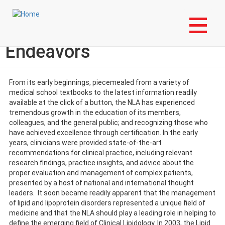
Skip
Login to My NLA Account
to
main
NLA's Future Education
content
Endeavors
From its early beginnings, piecemealed from a variety of
medical school textbooks to the latest information readily
available at the click of a button, the NLA has experienced
tremendous growth in the education of its members,
colleagues, and the general public; and recognizing those who
have achieved excellence through certification. In the early
years, clinicians were provided state-of-the-art
recommendations for clinical practice, including relevant
research findings, practice insights, and advice about the
proper evaluation and management of complex patients,
presented by a host of national and international thought
leaders. It soon became readily apparent that the management
of lipid and lipoprotein disorders represented a unique field of
medicine and that the NLA should play a leading role in helping to
define the emerging field of Clinical Lipidology. In 2003, the Lipid