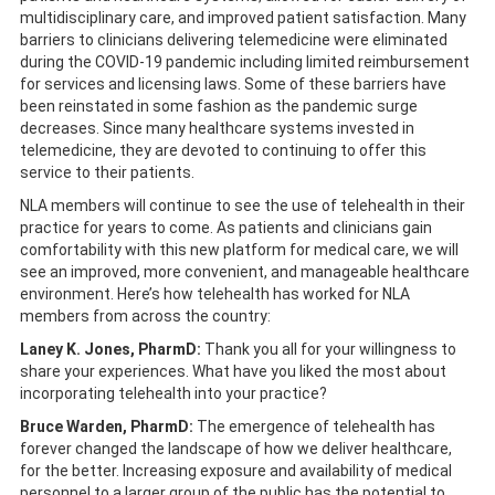
multidisciplinary care, and improved patient satisfaction. Many
barriers to clinicians delivering telemedicine were eliminated
during the COVID-19 pandemic including limited reimbursement
for services and licensing laws. Some of these barriers have
been reinstated in some fashion as the pandemic surge
decreases. Since many healthcare systems invested in
telemedicine, they are devoted to continuing to offer this
service to their patients.
NLA members will continue to see the use of telehealth in their
practice for years to come. As patients and clinicians gain
comfortability with this new platform for medical care, we will
see an improved, more convenient, and manageable healthcare
environment. Here’s how telehealth has worked for NLA
members from across the country:
Laney K. Jones, PharmD:
Thank you all for your willingness to
share your experiences. What have you liked the most about
incorporating telehealth into your practice?
Bruce Warden, PharmD:
The emergence of telehealth has
forever changed the landscape of how we deliver healthcare,
for the better. Increasing exposure and availability of medical
personnel to a larger group of the public has the potential to