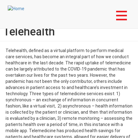
Skip
Login to My NLA Account
to
main
Times of New Technology:
content
Telehealth
Telehealth, defined as a virtual platform to perform medical
care services, has become an integral part of how we conduct
healthcare in the last decade. The rapid uptake of telemedicine
can be largely attributed to the COVID-19 pandemic that has
overtaken our lives for the past two years. However, the
pandemic has not been the only contributor, others include
advances in patient access to and healthcare’s investment in
technology. Three types of telemedicine services exist: 1)
synchronous – an exchange of information in concurrent
fashion, like a virtual visit, 2) asynchronous – health information
is collected by the patient or clinician, and then that information
is evaluated by a clinician, 3) remote monitoring – assessing the
patients health over a period of time, in this instance with a
mobile app. Telemedicine has produced health savings for
patients and healthcare systems, allowed for easier delivery of