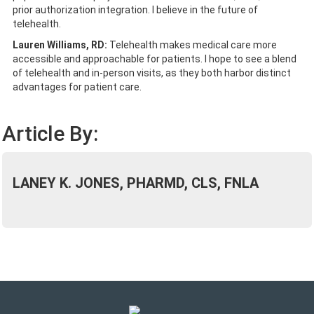
prior authorization integration. I believe in the future of
telehealth.
Lauren Williams, RD:
Telehealth makes medical care more
accessible and approachable for patients. I hope to see a blend
of telehealth and in-person visits, as they both harbor distinct
advantages for patient care.
Article By:
LANEY K. JONES, PHARMD, CLS, FNLA