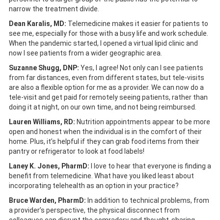
narrow the treatment divide.
Dean Karalis, MD:
Telemedicine makes it easier for patients to
see me, especially for those with a busy life and work schedule.
When the pandemic started, I opened a virtual lipid clinic and
now I see patients from a wider geographic area.
Suzanne Shugg, DNP:
Yes, I agree! Not only can I see patients
from far distances, even from different states, but tele-visits
are also a flexible option for me as a provider. We can now do a
tele-visit and get paid for remotely seeing patients, rather than
doing it at night, on our own time, and not being reimbursed.
Lauren Williams, RD:
Nutrition appointments appear to be more
open and honest when the individual is in the comfort of their
home. Plus, it’s helpful if they can grab food items from their
pantry or refrigerator to look at food labels!
Laney K. Jones, PharmD:
I love to hear that everyone is finding a
benefit from telemedicine. What have you liked least about
incorporating telehealth as an option in your practice?
Bruce Warden, PharmD:
In addition to technical problems, from
a provider’s perspective, the physical disconnect from