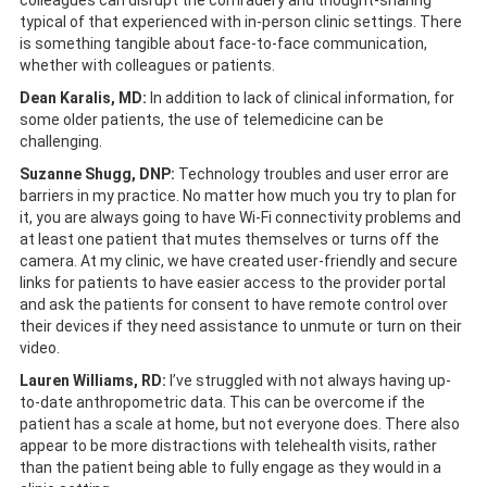
colleagues can disrupt the comradery and thought-sharing
typical of that experienced with in-person clinic settings. There
is something tangible about face-to-face communication,
whether with colleagues or patients.
Dean Karalis, MD:
In addition to lack of clinical information, for
some older patients, the use of telemedicine can be
challenging.
Suzanne Shugg, DNP:
Technology troubles and user error are
barriers in my practice. No matter how much you try to plan for
it, you are always going to have Wi-Fi connectivity problems and
at least one patient that mutes themselves or turns off the
camera. At my clinic, we have created user-friendly and secure
links for patients to have easier access to the provider portal
and ask the patients for consent to have remote control over
their devices if they need assistance to unmute or turn on their
video.
Lauren Williams, RD:
I’ve struggled with not always having up-
to-date anthropometric data. This can be overcome if the
patient has a scale at home, but not everyone does. There also
appear to be more distractions with telehealth visits, rather
than the patient being able to fully engage as they would in a