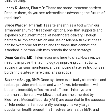
clinic setting.
Laney K. Jones, PharmD:
Those are some immense barriers.
Despite them, do you see telemedicine advancing the future of
medicine?
Bruce Warden, PharmD:
I see telehealth as a tool within our
armamentarium of treatment options, one that supports and
expands our current model of healthcare delivery. Though
barriers to implementation and use of telehealth exist, these
can be overcome for most, and for those that cannot, the
standard in-person visit may remain the best strategy.
Dean Karalis, MD:
Telemedicine is here to stay. However, we
need to improve the technology by improving connectivity,
adding vital sign monitoring, and removing state restrictions in
bordering states where clinicians practice.
Suzanne Shugg, DNP:
Once systems eventually streamline and
reduce provider workloads and workflows, telemedicine will
become incredibly effective and efficient. Intersystem
communication and workflows that are implemented by
Electronic Medical Records (EMR) are essential to the success
of telemedicine. I am currently working on a very large
population health project that involves telehealth, EMR, and