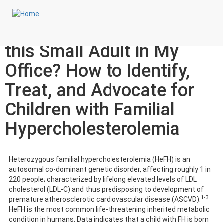
Skip
Login to My NLA Account
to
main
Specialty Corner: Why is
content
this Small Adult in My
Office? How to Identify,
Treat, and Advocate for
Children with Familial
Hypercholesterolemia
Heterozygous familial hypercholesterolemia (HeFH) is an
autosomal co-dominant genetic disorder, affecting roughly 1 in
220 people; characterized by lifelong elevated levels of LDL
cholesterol (LDL-C) and thus predisposing to development of
1-3
premature atherosclerotic cardiovascular disease (ASCVD).
HeFH is the most common life-threatening inherited metabolic
condition in humans. Data indicates that a child with FH is born