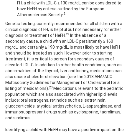
FH, a child with LDL-C ≥ 130 mg/dL can be considered to
have HeFH by criteria outlined by the European
2
Atherosclerosis Society.
Genetic testing, currently recommended for all children with a
clinical diagnosis of FH, is helpful but not necessary for either
19
diagnosis or treatment of HeFH.
In the absence of a
secondary cause, a child with an LDL-C persistently ≥ 160
mg/dL, and certainly ≥ 190 mg/dL, is most likely to have HeFH
and should be treated as such. However, prior to starting
treatment, it is critical to screen for secondary causes of
elevated LDL-C. In addition to other health conditions, such as
abnormalities of the thyroid, liver and kidney, medications can
also cause cholesterol elevation (see the 2018 AHA/ACC
Multisociety Guidelines for Management of Cholesterol for a
20
listing of medications).
Medications relevant to the pediatric
population which are also associated with higher lipid levels
include: oral estrogens, retinoids such as isotretinoin,
glucocorticoids, atypical antipsychotics, L-asparaginase, and
immunosuppressant drugs such as cyclosporine, tacrolimus,
and sirolimus.
Identifying a child with HeFH may have a positive impact on the