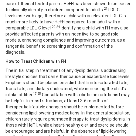
care of their affected parent. HeFH has been shown to be easier
21
to clinically identify in children compared to adults.
LDL-C
levels rise with age, therefore a child with an elevated LDL-C is
much more likely to have HeFH compared to an adult with a
22-24
comparable LDL-C level.
Identifying a child with FH may also
provide affected parents with an incentive to be good role
models, enhancing compliance and improving outcomes, as a
tangential benefit to screening and confirmation of the
diagnosis.
How to Treat Children with FH
The initial step in treatment of any dyslipidemia is addressing
lifestyle choices that can either cause or exacerbate lipid levels.
Emphasis should be placed on a diet that limits saturated fats,
trans fats, and dietary cholesterol, while increasing the child’s
17,25
intake of fiber.
Consultation with a dietician nutritionist may
be helpful. In most situations, at least 3-6 months of
therapeutic lifestyle changes should be implemented before
considering lipid lowering medications. In the general population,
children rarely require pharmacotherapy to treat dyslipidemia. In
those with HeFH, while a heart-healthy diet and exercise should
be encouraged and are helpful, in the absence of lipid-lowering