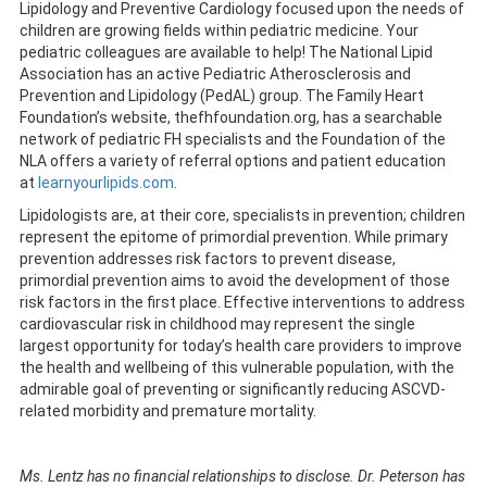
Lipidology and Preventive Cardiology focused upon the needs of
children are growing fields within pediatric medicine. Your
pediatric colleagues are available to help! The National Lipid
Association has an active Pediatric Atherosclerosis and
Prevention and Lipidology (PedAL) group. The Family Heart
Foundation’s website, thefhfoundation.org, has a searchable
network of pediatric FH specialists and the Foundation of the
NLA offers a variety of referral options and patient education
at
learnyourlipids.com
.
Lipidologists are, at their core, specialists in prevention; children
represent the epitome of primordial prevention. While primary
prevention addresses risk factors to prevent disease,
primordial prevention aims to avoid the development of those
risk factors in the first place. Effective interventions to address
cardiovascular risk in childhood may represent the single
largest opportunity for today’s health care providers to improve
the health and wellbeing of this vulnerable population, with the
admirable goal of preventing or significantly reducing ASCVD-
related morbidity and premature mortality.
Ms. Lentz has no financial relationships to disclose. Dr. Peterson has