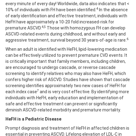
every minute of every day! Worldwide, data also indicates that <
4
10% of individuals with FH have been identified.
In the absence
of early identification and effective treatment, individuals with
HeFH have approximately a 10-20 fold increased-risk for
4,5
premature ASCVD.
Those with homozygous FH can develop
ASCVD-related events during childhood, and without early and
6
aggressive treatment, survival beyond 30 years-of-age is rare.
When an adult is identified with HeFH, lipid-lowering medication
can be effectively utilized to prevent premature CVD events. It
is critically important that family members, including children,
are encouraged to undergo cascade, or reverse cascade
screening to identify relatives who may also have HeFH, which
confers higher risk of ASCVD. Studies have shown that cascade
screening identifies approximately two new cases of HeFH for
7
each index case
and is very cost effective. By identifying more
individuals with HeFH, early education and implementation of
safe and effective treatment can prevent or significantly
diminish ASCVD-related morbidity and premature mortality.
HeFH is a Pediatric Disease
Prompt diagnosis and treatment of HeFH in affected children is
essential in preventing ASCVD. Lifelong elevation of LDL-C in