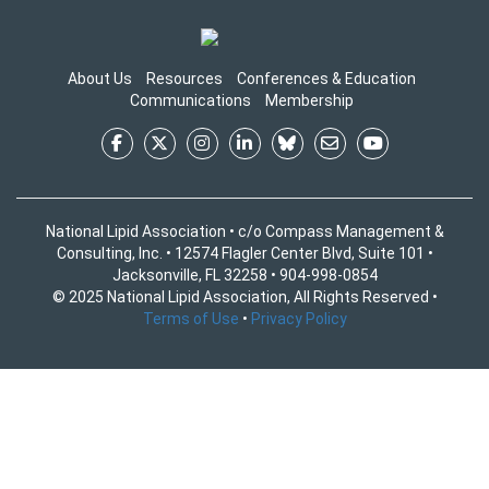
About Us
Resources
Conferences & Education
Communications
Membership
National Lipid Association • c/o Compass Management &
Consulting, Inc. • 12574 Flagler Center Blvd, Suite 101 •
Jacksonville, FL 32258 • 904-998-0854
© 2025 National Lipid Association, All Rights Reserved •
Terms of Use
•
Privacy Policy