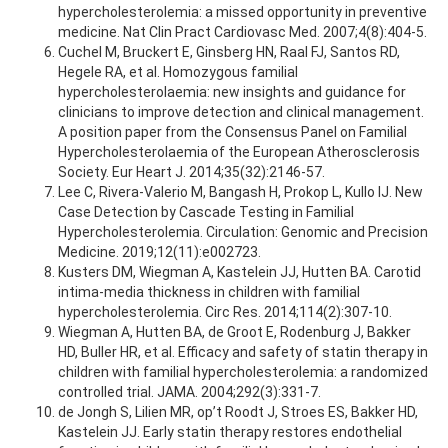
hypercholesterolemia: a missed opportunity in preventive
medicine. Nat Clin Pract Cardiovasc Med. 2007;4(8):404-5.
Cuchel M, Bruckert E, Ginsberg HN, Raal FJ, Santos RD,
Hegele RA, et al. Homozygous familial
hypercholesterolaemia: new insights and guidance for
clinicians to improve detection and clinical management.
A position paper from the Consensus Panel on Familial
Hypercholesterolaemia of the European Atherosclerosis
Society. Eur Heart J. 2014;35(32):2146-57.
Lee C, Rivera-Valerio M, Bangash H, Prokop L, Kullo IJ. New
Case Detection by Cascade Testing in Familial
Hypercholesterolemia. Circulation: Genomic and Precision
Medicine. 2019;12(11):e002723.
Kusters DM, Wiegman A, Kastelein JJ, Hutten BA. Carotid
intima-media thickness in children with familial
hypercholesterolemia. Circ Res. 2014;114(2):307-10.
Wiegman A, Hutten BA, de Groot E, Rodenburg J, Bakker
HD, Buller HR, et al. Efficacy and safety of statin therapy in
children with familial hypercholesterolemia: a randomized
controlled trial. JAMA. 2004;292(3):331-7.
de Jongh S, Lilien MR, op’t Roodt J, Stroes ES, Bakker HD,
Kastelein JJ. Early statin therapy restores endothelial