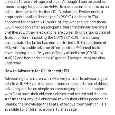
children 10 years-of-age and older. Although it can be used as
monotherapy for pediatric HeFH, its most common use is as an
adjunctive agent for further LDL-C reduction. Evolocumab, a
proprotein subtilisin/kexin type 9 (PSCK9) inhibitor, is FDA-
approved for children >10 years-of-age who require additional
LDL-C reduction after an adequate trial of maximally tolerated
oral therapy. Other medications are currently undergoing clinical
trials in children, including the ODYSSEY KIDS trial utilizing
alirocumab. The latter has demonstrated LDL-C reductions of
26
45% with favorable adverse effect profiles.
Clinical trials
investigating the safety and efficacy of inclisiran (ORION-16
trial)27 and bempedoic acid (Experion Therapeutics) are also
underway.
How to Advocate for Children with FH
Advocating for children with FH is very similar to advocating for
adults with FH. Even if an adult clinician does not treat children,
advocacy can be as simple as encouraging their adult patient
with FH to have their children’s cholesterol tested and discuss
treatment of any lipid abnormality with their child’s pediatrician.
Sharing the knowledge that safe, effective treatment of FH is
available for children is a powerful message.