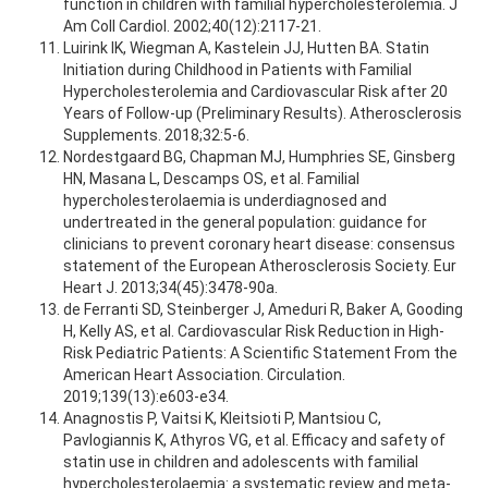
function in children with familial hypercholesterolemia. J
Am Coll Cardiol. 2002;40(12):2117-21.
Luirink IK, Wiegman A, Kastelein JJ, Hutten BA. Statin
Initiation during Childhood in Patients with Familial
Hypercholesterolemia and Cardiovascular Risk after 20
Years of Follow-up (Preliminary Results). Atherosclerosis
Supplements. 2018;32:5-6.
Nordestgaard BG, Chapman MJ, Humphries SE, Ginsberg
HN, Masana L, Descamps OS, et al. Familial
hypercholesterolaemia is underdiagnosed and
undertreated in the general population: guidance for
clinicians to prevent coronary heart disease: consensus
statement of the European Atherosclerosis Society. Eur
Heart J. 2013;34(45):3478-90a.
de Ferranti SD, Steinberger J, Ameduri R, Baker A, Gooding
H, Kelly AS, et al. Cardiovascular Risk Reduction in High-
Risk Pediatric Patients: A Scientific Statement From the
American Heart Association. Circulation.
2019;139(13):e603-e34.
Anagnostis P, Vaitsi K, Kleitsioti P, Mantsiou C,
Pavlogiannis K, Athyros VG, et al. Efficacy and safety of
statin use in children and adolescents with familial
hypercholesterolaemia: a systematic review and meta-