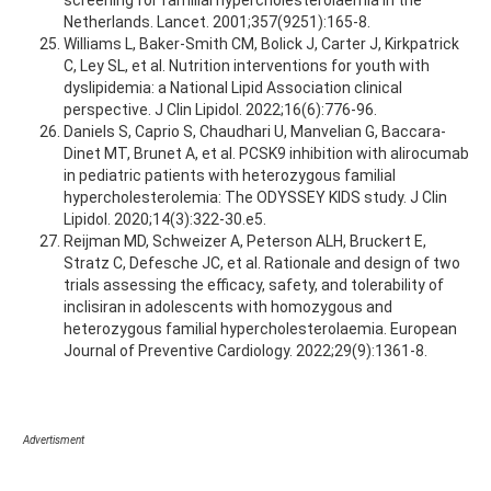
screening for familial hypercholesterolaemia in the
Netherlands. Lancet. 2001;357(9251):165-8.
Williams L, Baker-Smith CM, Bolick J, Carter J, Kirkpatrick
C, Ley SL, et al. Nutrition interventions for youth with
dyslipidemia: a National Lipid Association clinical
perspective. J Clin Lipidol. 2022;16(6):776-96.
Daniels S, Caprio S, Chaudhari U, Manvelian G, Baccara-
Dinet MT, Brunet A, et al. PCSK9 inhibition with alirocumab
in pediatric patients with heterozygous familial
hypercholesterolemia: The ODYSSEY KIDS study. J Clin
Lipidol. 2020;14(3):322-30.e5.
Reijman MD, Schweizer A, Peterson ALH, Bruckert E,
Stratz C, Defesche JC, et al. Rationale and design of two
trials assessing the efficacy, safety, and tolerability of
inclisiran in adolescents with homozygous and
heterozygous familial hypercholesterolaemia. European
Journal of Preventive Cardiology. 2022;29(9):1361-8.
Advertisment