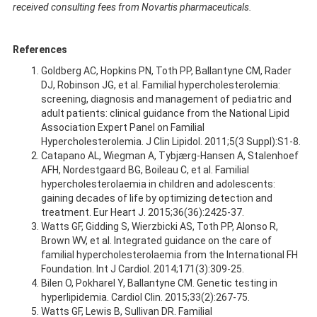
received consulting fees from Novartis pharmaceuticals.
References
Goldberg AC, Hopkins PN, Toth PP, Ballantyne CM, Rader
DJ, Robinson JG, et al. Familial hypercholesterolemia:
screening, diagnosis and management of pediatric and
adult patients: clinical guidance from the National Lipid
Association Expert Panel on Familial
Hypercholesterolemia. J Clin Lipidol. 2011;5(3 Suppl):S1-8.
Catapano AL, Wiegman A, Tybjærg-Hansen A, Stalenhoef
AFH, Nordestgaard BG, Boileau C, et al. Familial
hypercholesterolaemia in children and adolescents:
gaining decades of life by optimizing detection and
treatment. Eur Heart J. 2015;36(36):2425-37.
Watts GF, Gidding S, Wierzbicki AS, Toth PP, Alonso R,
Brown WV, et al. Integrated guidance on the care of
familial hypercholesterolaemia from the International FH
Foundation. Int J Cardiol. 2014;171(3):309-25.
Bilen O, Pokharel Y, Ballantyne CM. Genetic testing in
hyperlipidemia. Cardiol Clin. 2015;33(2):267-75.
Watts GF, Lewis B, Sullivan DR. Familial