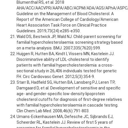
Blumenthal RS, et al. 2018
AHA/ACC/AACVPR/AAPA/ABC/ACPM/ADA/AGS/APhA/ASPC
Guideline on the Management of Blood Cholesterol. A
Report of the American College of Cardiology/American
Heart Association Task Force on Clinical Practice
Guidelines. 2019;73(24):e285-e350.
Wald DS, Bestwick JP, Wald NJ. Child-parent screening for
familial hypercholesterolaemia: screening strategy based
on a meta-analysis. BMJ. 2007;335(7620):599.
Huijgen R, Hutten BA, Kindt I, Vissers MN, Kastelein JJ.
Discriminative ability of LDL-cholesterol to identify
patients with familial hypercholesterolemia: a cross-
sectional study in 26,406 individuals tested for genetic
FH. Circ Cardiovasc Genet. 2012;5(3):354-9.
Starr B, Hadfield SG, Hutten BA, Lansberg PJ, Leren TP,
Damgaard D, et al. Development of sensitive and specific
age- and gender-specific low-density lipoprotein
cholesterol cutoffs for diagnosis of first-degree relatives
with familial hypercholesterolaemia in cascade testing.
Clin Chem Lab Med. 2008;46(6):791-803.
Umans-Eckenhausen MA, Defesche JC, Sijbrands EJ,
Scheerder RL, Kastelein JJ. Review of first 5 years of