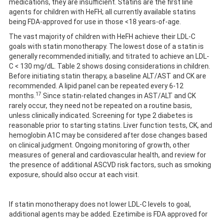
medications, they are insufficient. Statins are the first line
agents for children with HeFH; all currently available statins
being FDA-approved for use in those <18 years-of-age.
The vast majority of children with HeFH achieve their LDL-C
goals with statin monotherapy. The lowest dose of a statin is
generally recommended initially; and titrated to achieve an LDL-
C < 130 mg/dL. Table 2 shows dosing considerations in children.
Before initiating statin therapy, a baseline ALT/AST and CK are
recommended. A lipid panel can be repeated every 6-12
17
months.
Since statin-related changes in AST/ALT and CK
rarely occur, they need not be repeated on a routine basis,
unless clinically indicated. Screening for type 2 diabetes is
reasonable prior to starting statins. Liver function tests, CK, and
hemoglobin A1C may be considered after dose changes based
on clinical judgment. Ongoing monitoring of growth, other
measures of general and cardiovascular health, and review for
the presence of additional ASCVD risk factors, such as smoking
exposure, should also occur at each visit.
If statin monotherapy does not lower LDL-C levels to goal,
additional agents may be added. Ezetimibe is FDA approved for