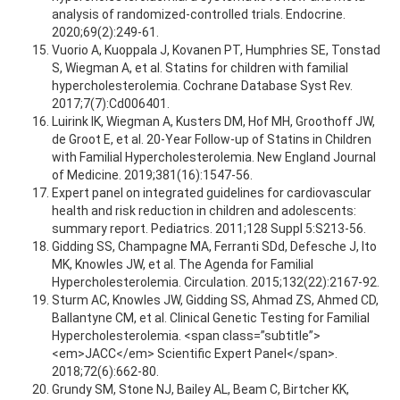
analysis of randomized-controlled trials. Endocrine.
2020;69(2):249-61.
Vuorio A, Kuoppala J, Kovanen PT, Humphries SE, Tonstad
S, Wiegman A, et al. Statins for children with familial
hypercholesterolemia. Cochrane Database Syst Rev.
2017;7(7):Cd006401.
Luirink IK, Wiegman A, Kusters DM, Hof MH, Groothoff JW,
de Groot E, et al. 20-Year Follow-up of Statins in Children
with Familial Hypercholesterolemia. New England Journal
of Medicine. 2019;381(16):1547-56.
Expert panel on integrated guidelines for cardiovascular
health and risk reduction in children and adolescents:
summary report. Pediatrics. 2011;128 Suppl 5:S213-56.
Gidding SS, Champagne MA, Ferranti SDd, Defesche J, Ito
MK, Knowles JW, et al. The Agenda for Familial
Hypercholesterolemia. Circulation. 2015;132(22):2167-92.
Sturm AC, Knowles JW, Gidding SS, Ahmad ZS, Ahmed CD,
Ballantyne CM, et al. Clinical Genetic Testing for Familial
Hypercholesterolemia. <span class=”subtitle”>
<em>JACC</em> Scientific Expert Panel</span>.
2018;72(6):662-80.
Grundy SM, Stone NJ, Bailey AL, Beam C, Birtcher KK,