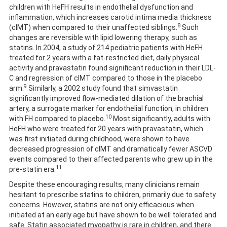
children with HeFH results in endothelial dysfunction and
inflammation, which increases carotid intima media thickness
8
(cIMT) when compared to their unaffected siblings.
Such
changes are reversible with lipid lowering therapy, such as
statins. In 2004, a study of 214 pediatric patients with HeFH
treated for 2 years with a fat-restricted diet, daily physical
activity and pravastatin found significant reduction in their LDL-
C and regression of cIMT compared to those in the placebo
9
arm.
Similarly, a 2002 study found that simvastatin
significantly improved flow-mediated dilation of the brachial
artery, a surrogate marker for endothelial function, in children
10
with FH compared to placebo.
Most significantly, adults with
HeFH who were treated for 20 years with pravastatin, which
was first initiated during childhood, were shown to have
decreased progression of cIMT and dramatically fewer ASCVD
events compared to their affected parents who grew up in the
11
pre-statin era.
Despite these encouraging results, many clinicians remain
hesitant to prescribe statins to children, primarily due to safety
concerns. However, statins are not only efficacious when
initiated at an early age but have shown to be well tolerated and
safe. Statin associated myopathy is rare in children, and there