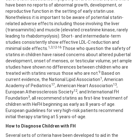
have been no reports of abnormal growth, development, or
reproductive function in the setting of early statin use.
Nonetheless it is important to be aware of potential statin-
related adverse effects including those involving the liver
(transaminitis) and muscle (elevated creatinine kinase, rarely
leading to rhabdomyolysis). Short- and intermediate-term
studies consistently show effective LDL-C reduction and
1,3,12-16
minimal side effects.
Those who question the safety of
statins in children have raised concerns about altered pubertal
development, onset of menses, or testicular volume; yet ample
studies have shown no differences between children who are
9
treated with statins versus those who are not.
Based on
1
current evidence, the National Lipid Association
, American
17
13
Academy of Pediatrics
, American Heart Association
,
12
European Atherosclerosis Society
, and International FH
3
Foundation
, all recommend statins as first-line treatment of
children with HeFH beginning as early as 8 years-of age.
European guidelines for very high-risk patients recommend
initial therapy starting at 5 years-of-age.
How to Diagnose Children with FH
Several sets of criteria have been developed to aid in the