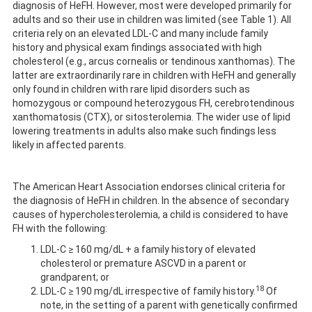
diagnosis of HeFH. However, most were developed primarily for
adults and so their use in children was limited (see Table 1). All
criteria rely on an elevated LDL-C and many include family
history and physical exam findings associated with high
cholesterol (e.g., arcus cornealis or tendinous xanthomas). The
latter are extraordinarily rare in children with HeFH and generally
only found in children with rare lipid disorders such as
homozygous or compound heterozygous FH, cerebrotendinous
xanthomatosis (CTX), or sitosterolemia. The wider use of lipid
lowering treatments in adults also make such findings less
likely in affected parents.
The American Heart Association endorses clinical criteria for
the diagnosis of HeFH in children. In the absence of secondary
causes of hypercholesterolemia, a child is considered to have
FH with the following:
LDL-C ≥ 160 mg/dL + a family history of elevated
cholesterol or premature ASCVD in a parent or
grandparent; or
18
LDL-C ≥ 190 mg/dL irrespective of family history.
Of
note, in the setting of a parent with genetically confirmed