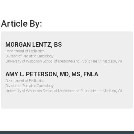
Article By:
MORGAN LENTZ, BS
Department of Pediatrics
Division of Pediatric Cardiology
University of Wisconsin School of Medicine and Public Health Madison, WI
AMY L. PETERSON, MD, MS, FNLA
Department of Pediatrics
Division of Pediatric Cardiology
University of Wisconsin School of Medicine and Public Health Madison, WI