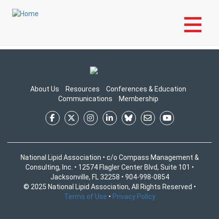
Skip
Login to My NLA Account
to
Login to Your NLA Account to View Content
main
content
About Us
Resources
Conferences & Education
Communications
Membership
National Lipid Association • c/o Compass Management &
Consulting, Inc. • 12574 Flagler Center Blvd, Suite 101 •
Jacksonville, FL 32258 • 904-998-0854
© 2025 National Lipid Association, All Rights Reserved •
Terms of Use
•
Privacy Policy