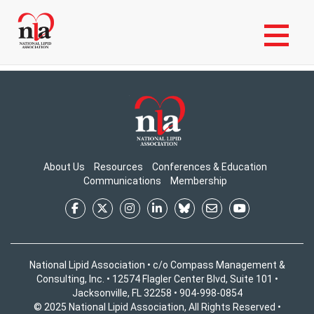
Skip
Login to My NLA Account
to
Login to Your NLA Account to View Content
main
content
About Us
Resources
Conferences & Education
Communications
Membership
National Lipid Association • c/o Compass Management &
Consulting, Inc. • 12574 Flagler Center Blvd, Suite 101 •
Jacksonville, FL 32258 • 904-998-0854
© 2025 National Lipid Association, All Rights Reserved •