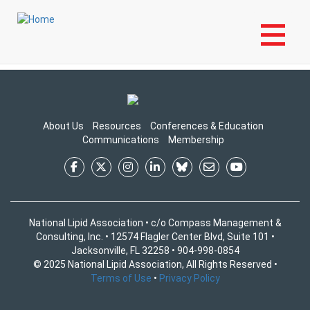
Skip
Login to My NLA Account
to
Login to Your NLA Account to View Content
main
content
About Us
Resources
Conferences & Education
Communications
Membership
National Lipid Association • c/o Compass Management &
Consulting, Inc. • 12574 Flagler Center Blvd, Suite 101 •
Jacksonville, FL 32258 • 904-998-0854
© 2025 National Lipid Association, All Rights Reserved •
Terms of Use
•
Privacy Policy