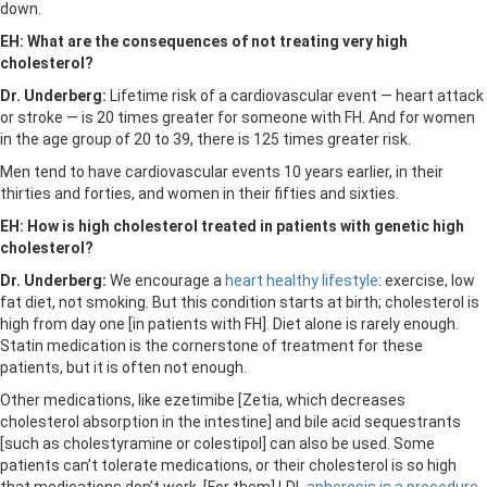
down.
EH: What are the consequences of not treating very high
cholesterol?
Dr. Underberg:
Lifetime risk of a cardiovascular event — heart attack
or stroke — is 20 times greater for someone with FH. And for women
in the age group of 20 to 39, there is 125 times greater risk.
Men tend to have cardiovascular events 10 years earlier, in their
thirties and forties, and women in their fifties and sixties.
EH: How is high cholesterol treated in patients with genetic high
cholesterol?
Dr. Underberg:
We encourage a
heart healthy lifestyle
: exercise, low
fat diet, not smoking. But this condition starts at birth; cholesterol is
high from day one [in patients with FH]. Diet alone is rarely enough.
Statin medication is the cornerstone of treatment for these
patients, but it is often not enough.
Other medications, like ezetimibe [Zetia, which decreases
cholesterol absorption in the intestine] and bile acid sequestrants
[such as cholestyramine or colestipol] can also be used. Some
patients can’t tolerate medications, or their cholesterol is so high