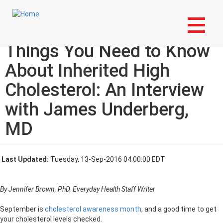
Skip
Login to My NLA Account
to
main
From Everyday Health: 10
content
Things You Need to Know
About Inherited High
Cholesterol: An Interview
with James Underberg,
MD
Last Updated:
Tuesday, 13-Sep-2016 04:00:00 EDT
By Jennifer Brown, PhD, Everyday Health Staff Writer
September is
cholesterol awareness month
, and a good time to get
your cholesterol levels checked.