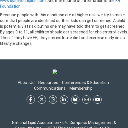
www.learnyourlipids.com
. Another source of information is the
FH
Foundation
.
Because people with this condition are at higher risk, we try to make
sure that people are identified so their kids can get screened. A child
is potentially at risk, but no one may have told them to get screened.
By ages 9 to 11, all children should get screened for cholesterol levels.
Then if they have FH, they can institute diet and exercise early on as
lifestyle changes.
About Us
Resources
Conferences & Education
Communications
Membership
National Lipid Association • c/o Compass Management &