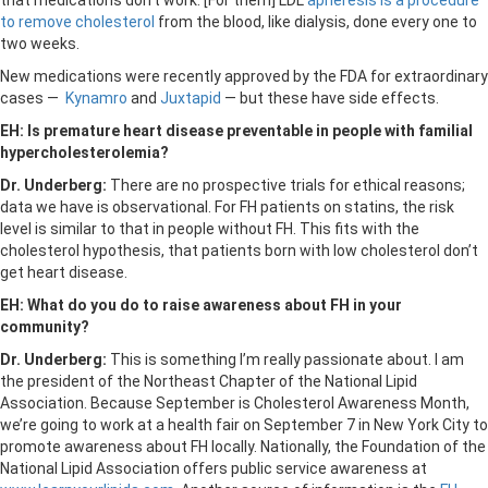
that medications don’t work. [For them] LDL
apheresis is a procedure
to remove cholesterol
from the blood, like dialysis, done every one to
two weeks.
New medications were recently approved by the FDA for extraordinary
cases —
Kynamro
and
Juxtapid
— but these have side effects.
EH: Is premature heart disease preventable in people with familial
hypercholesterolemia?
Dr. Underberg:
There are no prospective trials for ethical reasons;
data we have is observational. For FH patients on statins, the risk
level is similar to that in people without FH. This fits with the
cholesterol hypothesis, that patients born with low cholesterol don’t
get heart disease.
EH: What do you do to raise awareness about FH in your
community?
Dr. Underberg:
This is something I’m really passionate about. I am
the president of the Northeast Chapter of the National Lipid
Association. Because September is Cholesterol Awareness Month,
we’re going to work at a health fair on September 7 in New York City to
promote awareness about FH locally. Nationally, the Foundation of the
National Lipid Association offers public service awareness at