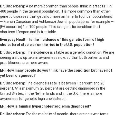
Dr. Underberg:
A lot more common than people think; it affects 1 in
400 people in the general population. It is more common than other
genetic diseases that get a lot more air time. In founder populations
— French Canadian and Ashkenazi Jewish populations, for example —
[FH occurs in] 1 in 100 people. This is a genetic condition that
shortens lifespan and is treatable.
Everyday Health: Is the incidence of
this genetic form of high
cholesterol
stable or on the rise in the U.S. population?
Dr. Underberg:
The incidence is stable as a genetic condition. We are
seeing a slow uptake in awareness now, so that both patients and
practitioners are more aware.
EH: How many people do you think have the condition but have not
yet been diagnosed?
Dr. Underberg:
The diagnosis rate is between 1 percent and 20
percent. At a maximum, 20 percent are getting diagnosed in the
United States. In the Netherlands and in the U.K., there is more
awareness [of genetic high cholesterol].
EH: How is familial hypercholesterolemia diagnosed?
Dr. Underberg:
For the majority of people, there are no symptoms