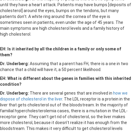
until they have a heart attack. Patients may have bumps [deposits of
cholesterol] around the eyes, bumps on the tendons, but many
patients don’t. A white ring around the cornea of the eye is
sometimes seen in patients, even under the age of 45 years. The
main symptoms are high cholesterol levels and a family history of
high cholesterol.
EH: Is it inherited by all the children in a family or only some of
them?
Dr. Underberg:
Assuming that a parent has FH, there is a one in two
chance that a child will have it, a 50 percent likelihood.
EH: What is different about the genes in families with this inherited
condition?
Dr. Underberg:
There are several genes that are involved in
how we
dispose of cholesterol in the liver
. The LDL receptor is a protein in the
liver that gets cholesterol out of the bloodstream. In the majority of
familial hypercholesterolemia cases, there is a mutation in the LDL-
receptor gene. They can’t get rid of cholesterol, so the liver makes
more cholesterol, because it doesn’t realize it has enough from the
bloodstream. This makes it very difficult to get cholesterol levels