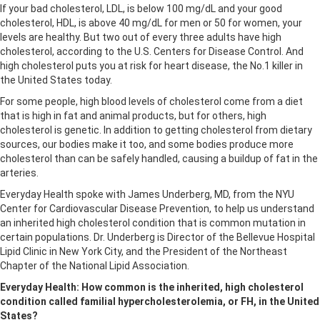
If your bad cholesterol, LDL, is below 100 mg/dL and your good
cholesterol, HDL, is above 40 mg/dL for men or 50 for women, your
levels are healthy. But two out of every three adults have high
cholesterol, according to the U.S. Centers for Disease Control. And
high cholesterol puts you at risk for heart disease, the No.1 killer in
the United States today.
For some people, high blood levels of cholesterol come from a diet
that is high in fat and animal products, but for others, high
cholesterol is genetic. In addition to getting cholesterol from dietary
sources, our bodies make it too, and some bodies produce more
cholesterol than can be safely handled, causing a buildup of fat in the
arteries.
Everyday Health spoke with James Underberg, MD, from the NYU
Center for Cardiovascular Disease Prevention, to help us understand
an inherited high cholesterol condition that is common mutation in
certain populations. Dr. Underberg is Director of the Bellevue Hospital
Lipid Clinic in New York City, and the President of the Northeast
Chapter of the National Lipid Association.
Everyday Health: How common is the inherited, high cholesterol
condition called familial hypercholesterolemia, or FH, in the United
States?