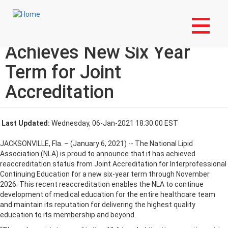
Skip
Login to My NLA Account
to
main
National Lipid Association
content
Achieves New Six Year
Term for Joint
Accreditation
Last Updated:
Wednesday, 06-Jan-2021 18:30:00 EST
JACKSONVILLE, Fla. – (January 6, 2021) -- The National Lipid
Association (NLA) is proud to announce that it has achieved
reaccreditation status from Joint Accreditation for Interprofessional
Continuing Education for a new six-year term through November
2026. This recent reaccreditation enables the NLA to continue
development of medical education for the entire healthcare team
and maintain its reputation for delivering the highest quality
education to its membership and beyond.