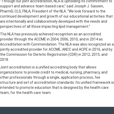
“Through our joint accreditation, NLA is upholding its commitment to
support and advance team-based care,” said Joseph J. Saseen,
PharmD, CLS, FNLA, President of the NLA. “We look forward to the
continued development and growth of our educational activities that
are intentionally and collaboratively developed with the needs and
perspectives of all those impacting lipid management.”
The NLA has previously achieved recognition as an accredited
provider through the ACCME in 2004, 2006, 2010, and in 2014 as
Accreditation with Commendation. The NLA was also recognized as a
jointly accredited provider for ACCME, ANCC and ACPE in 2016, and by
the Commission for Dietetic Registration (CDR) in 2012, 2015, and
2018.
Joint accreditation is a unified accrediting body that allows
organizations to provide credit to medical, nursing, pharmacy, and
other professionals through a single, application process, fee
structure and set of accreditation standards. Its unified framework is
intended to promote education that is designed by the health care
team, for the health care team.