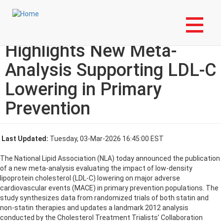
Skip
Login to My NLA Account
to
main
National Lipid Association
content
Highlights New Meta-
Analysis Supporting LDL-C
Lowering in Primary
Prevention
Last Updated:
Tuesday, 03-Mar-2026 16:45:00 EST
The National Lipid Association (NLA) today announced the publication
of a new meta-analysis evaluating the impact of low-density
lipoprotein cholesterol (LDL-C) lowering on major adverse
cardiovascular events (MACE) in primary prevention populations. The
study synthesizes data from randomized trials of both statin and
non-statin therapies and updates a landmark 2012 analysis
conducted by the Cholesterol Treatment Trialists’ Collaboration