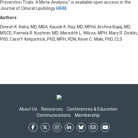
Prevention Trials: A Meta-Analysis,” is available open access in the
Journal of Clinical Lipidology
HERE
.
Authors
Dinesh K. Kalra, MD, MBA; Kausik K. Ray, MD, MPhil; Archna Bajaj, MD,
MSCE; Pamela R. Kushner, MD; Meredith L. Wilcox, MPH; Mary R. Dicklin,
PhD; Carol F. Kirkpatrick, PhD, MPH, RDN; Kevin C. Maki, PhD, CLS
About Us
Resources
Conferences & Education
Communications
Membership