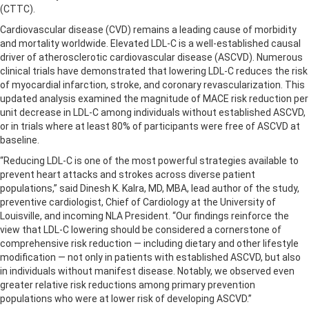
(CTTC).
Cardiovascular disease (CVD) remains a leading cause of morbidity
and mortality worldwide. Elevated LDL-C is a well-established causal
driver of atherosclerotic cardiovascular disease (ASCVD). Numerous
clinical trials have demonstrated that lowering LDL-C reduces the risk
of myocardial infarction, stroke, and coronary revascularization. This
updated analysis examined the magnitude of MACE risk reduction per
unit decrease in LDL-C among individuals without established ASCVD,
or in trials where at least 80% of participants were free of ASCVD at
baseline.
“Reducing LDL-C is one of the most powerful strategies available to
prevent heart attacks and strokes across diverse patient
populations,” said Dinesh K. Kalra, MD, MBA, lead author of the study,
preventive cardiologist, Chief of Cardiology at the University of
Louisville, and incoming NLA President. “Our findings reinforce the
view that LDL-C lowering should be considered a cornerstone of
comprehensive risk reduction — including dietary and other lifestyle
modification — not only in patients with established ASCVD, but also
in individuals without manifest disease. Notably, we observed even
greater relative risk reductions among primary prevention
populations who were at lower risk of developing ASCVD.”