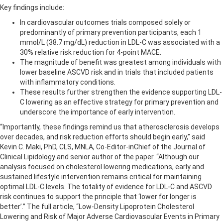
Key findings include:
In cardiovascular outcomes trials composed solely or
predominantly of primary prevention participants, each 1
mmol/L (38.7 mg/dL) reduction in LDL-C was associated with a
30% relative risk reduction for 4-point MACE.
The magnitude of benefit was greatest among individuals with
lower baseline ASCVD risk and in trials that included patients
with inflammatory conditions.
These results further strengthen the evidence supporting LDL-
C lowering as an effective strategy for primary prevention and
underscore the importance of early intervention.
“Importantly, these findings remind us that atherosclerosis develops
over decades, and risk reduction efforts should begin early,” said
Kevin C. Maki, PhD, CLS, MNLA, Co-Editor-inChief of the Journal of
Clinical Lipidology and senior author of the paper. “Although our
analysis focused on cholesterol lowering medications, early and
sustained lifestyle intervention remains critical for maintaining
optimal LDL-C levels. The totality of evidence for LDL-C and ASCVD
risk continues to support the principle that ‘lower for longer is
better’.” The full article, “Low-Density Lipoprotein Cholesterol
Lowering and Risk of Major Adverse Cardiovascular Events in Primary