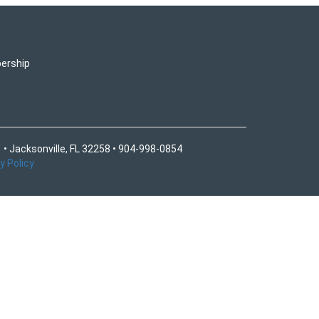
ership
 • Jacksonville, FL 32258 • 904-998-0854
y Policy