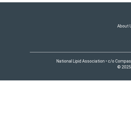
About 
National Lipid Association • c/o Compas
© 2025 