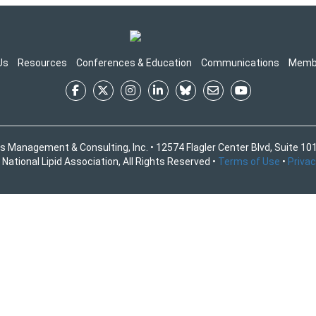
Us
Resources
Conferences & Education
Communications
Memb
s Management & Consulting, Inc. • 12574 Flagler Center Blvd, Suite 101
National Lipid Association, All Rights Reserved •
Terms of Use
•
Privac