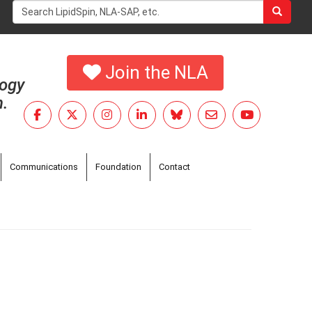
Search
form
Search
Join the NLA
logy
h.
Communications
Foundation
Contact