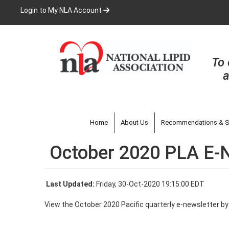
Skip
Login to My NLA Account
to
main
content
To 
a
Home
About Us
Recommendations & S
October 2020 PLA E-
Last Updated:
Friday, 30-Oct-2020 19:15:00 EDT
View the October 2020 Pacific quarterly e-newsletter b