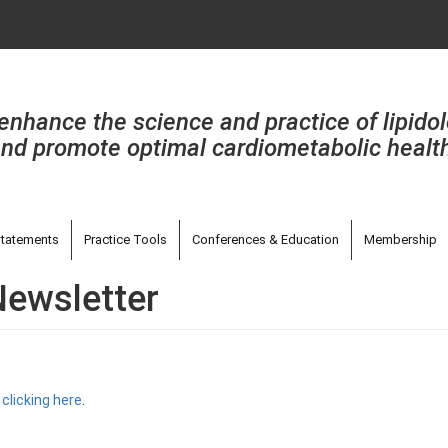
enhance the science and practice of lipido
nd promote optimal cardiometabolic healt
tatements
Practice Tools
Conferences & Education
Membership
Newsletter
y
clicking here
.