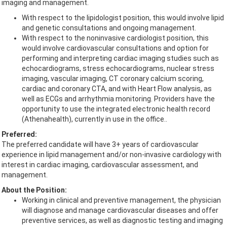
imaging and management.
With respect to the lipidologist position, this would involve lipid
and genetic consultations and ongoing management.
With respect to the noninvasive cardiologist position, this
would involve cardiovascular consultations and option for
performing and interpreting cardiac imaging studies such as
echocardiograms, stress echocardiograms, nuclear stress
imaging, vascular imaging, CT coronary calcium scoring,
cardiac and coronary CTA, and with Heart Flow analysis, as
well as ECGs and arrhythmia monitoring. Providers have the
opportunity to use the integrated electronic health record
(Athenahealth), currently in use in the office..
Preferred:
The preferred candidate will have 3+ years of cardiovascular
experience in lipid management and/or non-invasive cardiology with
interest in cardiac imaging, cardiovascular assessment, and
management.
About the Position:
Working in clinical and preventive management, the physician
will diagnose and manage cardiovascular diseases and offer
preventive services, as well as diagnostic testing and imaging