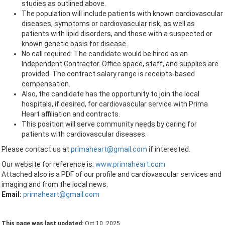
studies as outlined above.
The population will include patients with known cardiovascular
diseases, symptoms or cardiovascular risk, as well as
patients with lipid disorders, and those with a suspected or
known genetic basis for disease.
No call required. The candidate would be hired as an
Independent Contractor. Office space, staff, and supplies are
provided. The contract salary range is receipts-based
compensation.
Also, the candidate has the opportunity to join the local
hospitals, if desired, for cardiovascular service with Prima
Heart affiliation and contracts.
This position will serve community needs by caring for
patients with cardiovascular diseases.
Please contact us at
primaheart@gmail.com
if interested.
Our website for reference is:
www.primaheart.com
Attached also is a PDF of our profile and cardiovascular services and
imaging and from the local news.
Email:
primaheart@gmail.com
This page was last updated:
Oct 10, 2025