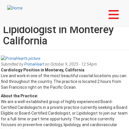
Skip
Login to My NLA Account
to
main
Cardiologist or
content
Lipidologist in Monterey
California
Submitted by
PrimaHeart
on October 9, 2025 - 12:54pm
Cardiology Position in Monterey, California
Live and work in one of the most beautiful coastal locations you can
find throughout the country. The practice is located 2 hours from
San Francisco right on the Pacific Ocean.
About the Practice:
We are a well-established group of highly experienced Board-
Certified Cardiologists in a private practice currently seeking a Board
Eligible or Board-Certified Cardiologist, or Lipidologist to join our team
for a full-time or part time opportunity. The practice currently
focuses on preventive cardiology, lipidology, and cardiovascular