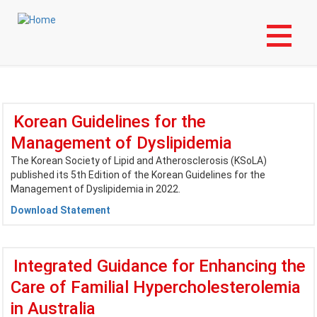
Skip
Login to My NLA Account
to
main
International Guidelines
content
Korean Guidelines for the
Management of Dyslipidemia
The Korean Society of Lipid and Atherosclerosis (KSoLA)
published its 5th Edition of the Korean Guidelines for the
Management of Dyslipidemia in 2022.
Download Statement
Integrated Guidance for Enhancing the
Care of Familial Hypercholesterolemia
in Australia