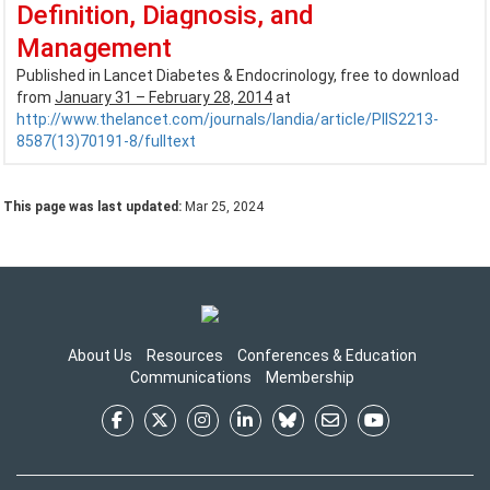
Definition, Diagnosis, and
Management
Published in Lancet Diabetes & Endocrinology, free to download
from
January 31 – February 28, 2014
at
http://www.thelancet.com/journals/landia/article/PIIS2213-
8587(13)70191-8/fulltext
This page was last updated:
Mar 25, 2024
About Us
Resources
Conferences & Education
Communications
Membership