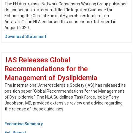
The FH Australasia Network Consensus Working Group published
its consensus statement titled "Integrated Guidance for
Enhancing the Care of Familial Hypercholesterolemia in
Australia." The NLA endorsed this consensus statement in
August 2020.
Download Statement
IAS Releases Global
Recommendations for the
Management of Dyslipidemia
The International Atherosclerosis Society (IAS) has released its
position paper "Global Recommendations for the Management
of Dyslipidemia." The NLA Guidelines Task Force, led by Terry
Jacobson, MD, provided extensive review and advice regarding
the release of these guidelines.
Executive Summary
Full Report