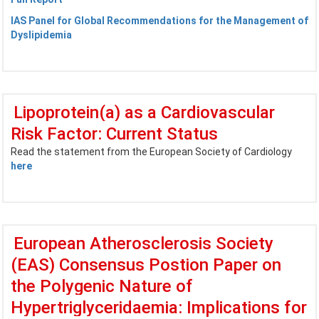
IAS Panel for Global Recommendations for the Management of
Dyslipidemia
Lipoprotein(a) as a Cardiovascular
Risk Factor: Current Status
Read the statement from the European Society of Cardiology
here
European Atherosclerosis Society
(EAS) Consensus Postion Paper on
the Polygenic Nature of
Hypertriglyceridaemia: Implications for