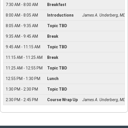
7:30
AM -
8:00
AM
Breakfast
8:00
AM -
8:05
AM
Introductions
James A. Underberg, MD, 
8:05
AM -
9:35
AM
Topic TBD
9:35
AM -
9:45
AM
Break
9:45
AM -
11:15
AM
Topic TBD
11:15
AM -
11:25
AM
Break
11:25
AM -
12:55
PM
Topic TBD
12:55
PM -
1:30
PM
Lunch
1:30
PM -
2:30
PM
Topic TBD
2:30
PM -
2:45
PM
Course Wrap Up
James A. Underberg, MD, 