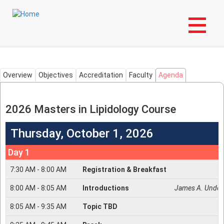
Skip
Login to My NLA Account
to
main
Masters in Lipidology
content
Overview
Objectives
Accreditation
Faculty
Agenda
2026 Masters in Lipidology Course
Thursday, October 1, 2026
Day 1
7:30
AM -
8:00
AM
Registration & Breakfast
8:00
AM -
8:05
AM
Introductions
James A. Under
8:05
AM -
9:35
AM
Topic TBD