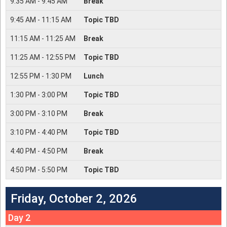
9:35
AM -
9:45
AM
Break
9:45
AM -
11:15
AM
Topic TBD
11:15
AM -
11:25
AM
Break
11:25
AM -
12:55
PM
Topic TBD
12:55
PM -
1:30
PM
Lunch
1:30
PM -
3:00
PM
Topic TBD
3:00
PM -
3:10
PM
Break
3:10
PM -
4:40
PM
Topic TBD
4:40
PM -
4:50
PM
Break
4:50
PM -
5:50
PM
Topic TBD
Friday, October 2, 2026
Day 2