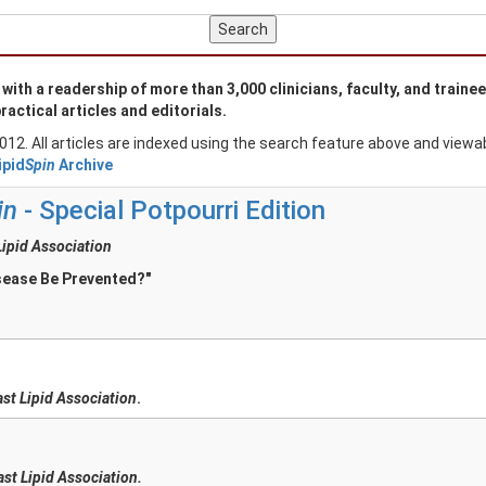
ith a readership of more than 3,000 clinicians, faculty, and traine
ractical articles and editorials.
2012. All articles are indexed using the search feature above and view
ipid
Spin
Archive
in
- Special Potpourri Edition
Lipid Association
sease Be Prevented?"
ast Lipid Association
.
ast Lipid Association.