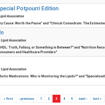
pecial Potpourri Edition
Lipid Association
ary Cause: Worth the Pause” and "Clinical Conundrum: The Estimate
in
 Lipid Association
 HDL: Truth, Fallacy, or Something in Between?" and "Nutrition Re
onsumers and Healthcare Providers"
 Lipid Association
hotic Medications: Who is Monitoring the Lipids?" and "Specialized
« first
‹ previous
1
2
3
4
5
next ›
last »