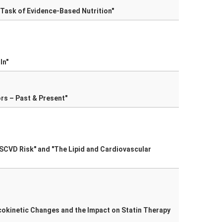
 Task of Evidence-Based Nutrition"
In"
ors – Past & Present"
ASCVD Risk" and "The Lipid and Cardiovascular
acokinetic Changes and the Impact on Statin Therapy