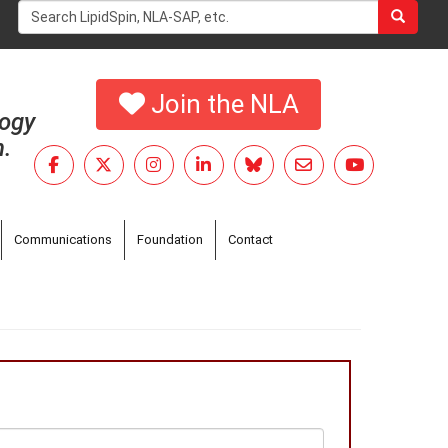
Search
form
Search
Join the NLA
logy
h.
Communications
Foundation
Contact