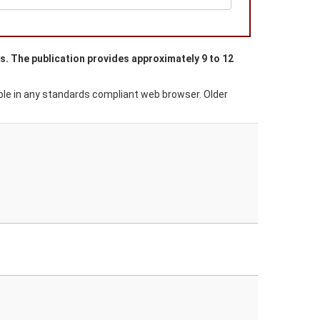
es. The publication provides approximately 9 to 12
able in any standards compliant web browser. Older