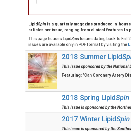
Lipid
Spin
is a quarterly magazine produced in-house w
articles per issue, ranging from clinical features to p
This page houses Lipid
Spin
Issues dating back to Fall 
issues are available only in PDF format by visiting the
L
2018 Summer Lipid
Sp
This issue sponsored by the National 
Featuring: "Can Coronary Artery Di
2018 Spring Lipid
Spin
This issue is sponsored by the Northe
2017 Winter Lipid
Spin
This issue is sponsored by the Southe