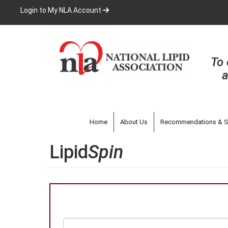
Skip
Login to My NLA Account
to
main
content
To 
a
Home
About Us
Recommendations & S
Lipid
Spin