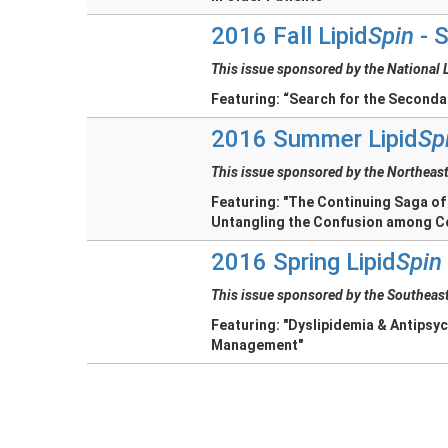
2016 Fall Lipid
Spin
- S
This issue sponsored by the National 
Featuring: “Search for the Second
2016 Summer Lipid
Sp
This issue sponsored by the Northeast
Featuring: "The Continuing Saga of
Untangling the Confusion among C
2016 Spring Lipid
Spin
This issue sponsored by the Southeast
Featuring: "Dyslipidemia & Antipsyc
Management"