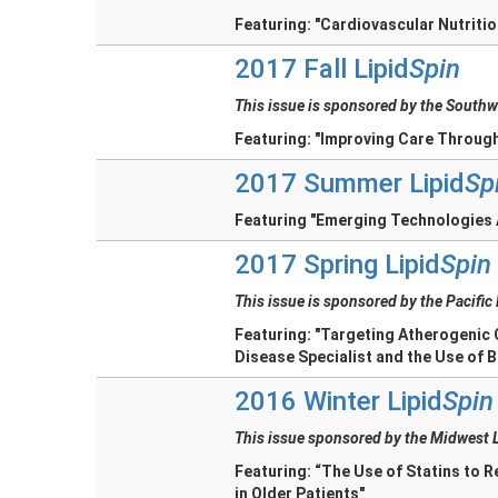
Featuring: "Cardiovascular Nutriti
2017 Fall Lipid
Spin
This issue is sponsored by the Southw
Featuring: "Improving Care Through
2017 Summer Lipid
Sp
Featuring "Emerging Technologies A
2017 Spring Lipid
Spin
This issue is sponsored by the Pacific
Featuring: "Targeting Atherogenic 
Disease Specialist and the Use of B
2016 Winter Lipid
Spin
This issue sponsored by the Midwest 
Featuring: “The Use of Statins to 
in Older Patients"