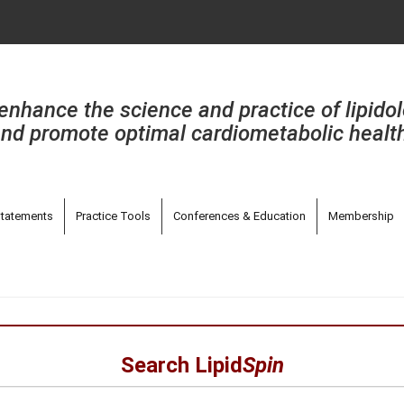
enhance the science and practice of lipido
nd promote optimal cardiometabolic healt
tatements
Practice Tools
Conferences & Education
Membership
Search Lipid
Spin