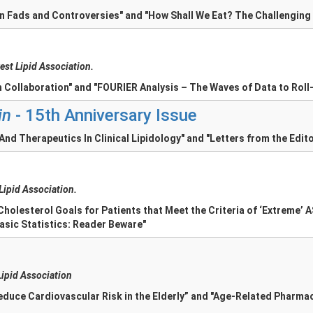
on Fads and Controversies" and "How Shall We Eat? The Challenging
est Lipid Association.
 Collaboration" and "FOURIER Analysis – The Waves of Data to Roll-
in
- 15th Anniversary Issue
nd Therapeutics In Clinical Lipidology" and "Letters from the Edit
 Lipid Association.
Cholesterol Goals for Patients that Meet the Criteria of ‘Extreme’ 
asic Statistics: Reader Beware"
Lipid Association
Reduce Cardiovascular Risk in the Elderly” and "Age-Related Pharm