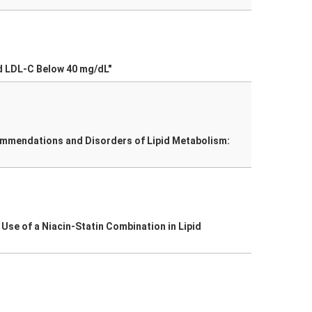
d LDL-C Below 40 mg/dL"
commendations and Disorders of Lipid Metabolism:
 Use of a Niacin-Statin Combination in Lipid