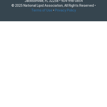
Jacksonville, FL 32258 • 904-998-0854
© 2025 National Lipid Association, All Rights Reserved •
Terms of Use
•
Privacy Policy