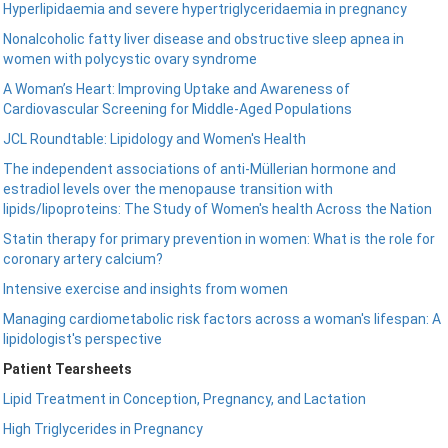
Hyperlipidaemia and severe hypertriglyceridaemia in pregnancy
Nonalcoholic fatty liver disease and obstructive sleep apnea in
women with polycystic ovary syndrome
A Woman’s Heart: Improving Uptake and Awareness of
Cardiovascular Screening for Middle-Aged Populations
JCL Roundtable: Lipidology and Women's Health
The independent associations of anti-Müllerian hormone and
estradiol levels over the menopause transition with
lipids/lipoproteins: The Study of Women's health Across the Nation
Statin therapy for primary prevention in women: What is the role for
coronary artery calcium?
Intensive exercise and insights from women
Managing cardiometabolic risk factors across a woman's lifespan: A
lipidologist's perspective
Patient Tearsheets
Lipid Treatment in Conception, Pregnancy, and Lactation
High Triglycerides in Pregnancy