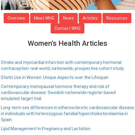
Overview
Meet WHG
News
Articles
Resources
Contact WHG
Women's Health Articles
Stroke and myocardial infarction with contemporary hormonal
contraception: real-world, nationwide, prospective cohort study
Statin Use in Women: Unique Aspects over the Lifespan
Contemporary menopausal hormone therapy and risk of
cardiovascular disease: Swedish nationwide register based
emulated target trial
Long-term sex differences in atherosclerotic cardiovascular disease
in individuals with heterozygous familial hypercholesterolaemia in
Spain
Lipid Management in Pregnancy and Lactation