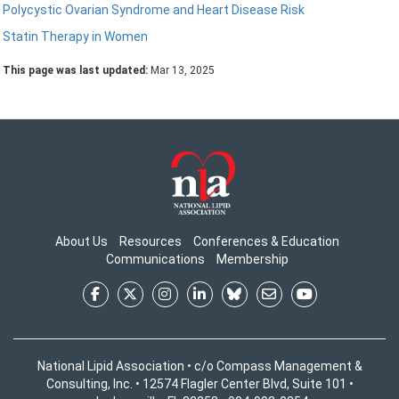
Polycystic Ovarian Syndrome and Heart Disease Risk
Statin Therapy in Women
This page was last updated:
Mar 13, 2025
About Us
Resources
Conferences & Education
Communications
Membership
National Lipid Association • c/o Compass Management &
Consulting, Inc. • 12574 Flagler Center Blvd, Suite 101 •