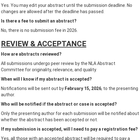
Yes. You may edit your abstract until the submission deadline. No
changes are allowed after the deadline has passed.
Is there a fee to submit an abstract?
No, there is no submission fee in 2026.
REVIEW & ACCEPTANCE
How are abstracts reviewed?
All submissions undergo peer review by the NLA Abstract
Committee for originality, relevance, and quality.
When will I know if my abstract is accepted?
Notifications will be sent out by
February 15, 2026
, to the presenting
author.
Who will be notified if the abstract or case is accepted?
Only the presenting author for each submission will be notified about
whether the abstract has been accepted or not.
If my submission is accepted, will I need to pay a registration fee?
Yes, all those with an accepted abstract will be required to pay a