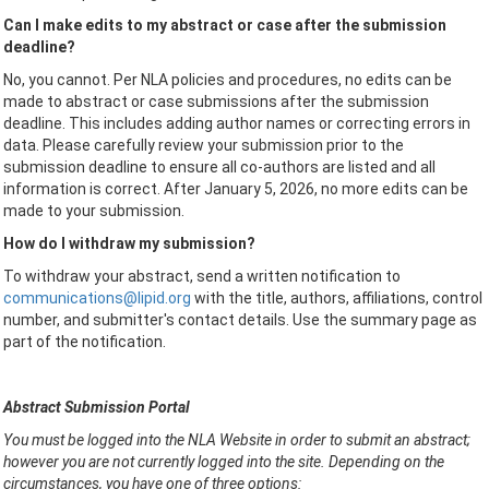
Can I make edits to my abstract or case after the submission
deadline?
No, you cannot. Per NLA policies and procedures, no edits can be
made to abstract or case submissions after the submission
deadline. This includes adding author names or correcting errors in
data. Please carefully review your submission prior to the
submission deadline to ensure all co-authors are listed and all
information is correct. After January 5, 2026, no more edits can be
made to your submission.
How do I withdraw my submission?
To withdraw your abstract, send a written notification to
communications@lipid.org
with the title, authors, affiliations, control
number, and submitter's contact details. Use the summary page as
part of the notification.
Abstract Submission Portal
You must be logged into the NLA Website in order to submit an abstract;
however you are not currently logged into the site. Depending on the
circumstances, you have one of three options: