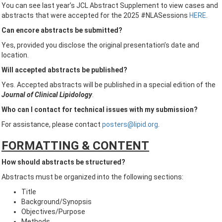
You can see last year’s JCL Abstract Supplement to view cases and
abstracts that were accepted for the 2025 #NLASessions
HERE
.
Can encore abstracts be submitted?
Yes, provided you disclose the original presentation’s date and
location.
Will accepted abstracts be published?
Yes. Accepted abstracts will be published in a special edition of the
Journal of Clinical Lipidology
.
Who can I contact for technical issues with my submission?
For assistance, please contact
posters@lipid.org
.
FORMATTING & CONTENT
How should abstracts be structured?
Abstracts must be organized into the following sections:
Title
Background/Synopsis
Objectives/Purpose
Methods