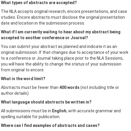
What types of abstracts are accepted?
The NLA accepts original research, encore presentations, and case
studies. Encore abstracts must disclose the original presentation
date and location in the submission process.
What if I am currently waiting to hear about my abstract being
accepted to another conference or Journal?
You can submit your abstract as planned and indicate it as an
original submission. If that changes due to acceptance of your work
to a conference or Journal taking place prior to the NLA Sessions,
you will have the ability to change the status of your submission
from original to encore.
What is the word limit?
Abstracts must be fewer than
400 words
(not including title or
author details).
What language should abstracts be written in?
All submissions must be in
English
, with accurate grammar and
spelling suitable for publication.
Where can I find examples of abstracts and cases?