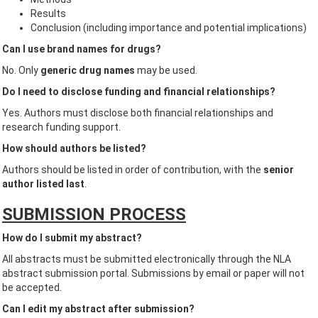
Results
Conclusion (including importance and potential implications)
Can I use brand names for drugs?
No. Only
generic drug names
may be used.
Do I need to disclose funding and financial relationships?
Yes. Authors must disclose both financial relationships and
research funding support.
How should authors be listed?
Authors should be listed in order of contribution, with the
senior
author listed last
.
SUBMISSION PROCESS
How do I submit my abstract?
All abstracts must be submitted electronically through the NLA
abstract submission portal. Submissions by email or paper will not
be accepted.
Can I edit my abstract after submission?