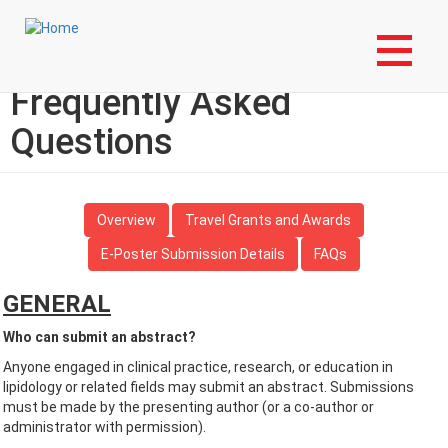
Skip
Login to My NLA Account
to
main
Abstract Submission –
content
Frequently Asked
Questions
Overview
Travel Grants and Awards
E-Poster Submission Details
FAQs
GENERAL
Who can submit an abstract?
Anyone engaged in clinical practice, research, or education in
lipidology or related fields may submit an abstract. Submissions
must be made by the presenting author (or a co-author or
administrator with permission).