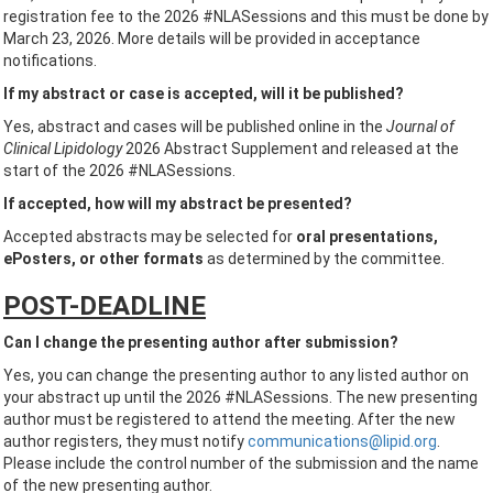
registration fee to the 2026 #NLASessions and this must be done by
March 23, 2026. More details will be provided in acceptance
notifications.
If my abstract or case is accepted, will it be published?
Yes, abstract and cases will be published online in the
Journal of
Clinical Lipidology
2026 Abstract Supplement and released at the
start of the 2026 #NLASessions.
If accepted, how will my abstract be presented?
Accepted abstracts may be selected for
oral presentations,
ePosters, or other formats
as determined by the committee.
POST-DEADLINE
Can I change the presenting author after submission?
Yes, you can change the presenting author to any listed author on
your abstract up until the 2026 #NLASessions. The new presenting
author must be registered to attend the meeting. After the new
author registers, they must notify
communications@lipid.org
.
Please include the control number of the submission and the name
of the new presenting author.