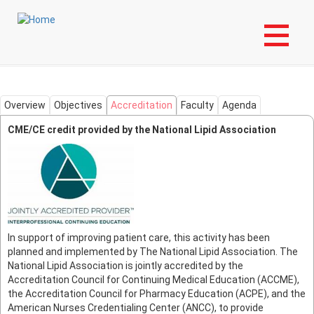
Skip
Login to My NLA Account
to
main
Masters in Lipidology
content
Overview
Objectives
Accreditation
Faculty
Agenda
CME/CE credit provided by the National Lipid Association
In support of improving patient care, this activity has been
planned and implemented by The National Lipid Association. The
National Lipid Association is jointly accredited by the
Accreditation Council for Continuing Medical Education (ACCME),
the Accreditation Council for Pharmacy Education (ACPE), and the
American Nurses Credentialing Center (ANCC), to provide