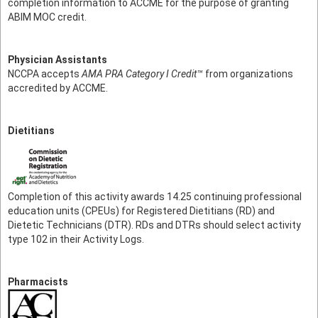
completion information to ACCME for the purpose of granting
ABIM MOC credit.
Physician Assistants
NCCPA accepts
AMA PRA Category I Credit™
from organizations
accredited by ACCME.
Dietitians
Completion of this activity awards 14.25 continuing professional
education units (CPEUs) for Registered Dietitians (RD) and
Dietetic Technicians (DTR). RDs and DTRs should select activity
type 102 in their Activity Logs.
Pharmacists