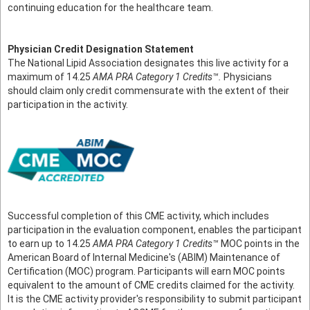
continuing education for the healthcare team.
Physician Credit Designation Statement
The National Lipid Association designates this live activity for a
maximum of 14.25
AMA PRA Category 1 Credits™.
Physicians
should claim only credit commensurate with the extent of their
participation in the activity.
Successful completion of this CME activity, which includes
participation in the evaluation component, enables the participant
to earn up to 14.25
AMA PRA Category 1 Credits™
MOC points in the
American Board of Internal Medicine's (ABIM) Maintenance of
Certification (MOC) program. Participants will earn MOC points
equivalent to the amount of CME credits claimed for the activity.
It is the CME activity provider's responsibility to submit participant