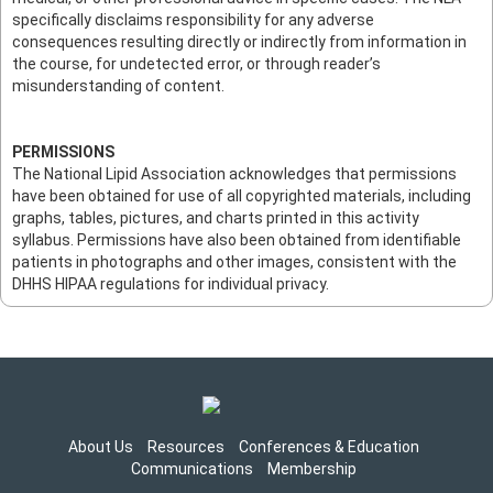
specifically disclaims responsibility for any adverse
consequences resulting directly or indirectly from information in
the course, for undetected error, or through reader’s
misunderstanding of content.
PERMISSIONS
The National Lipid Association acknowledges that permissions
have been obtained for use of all copyrighted materials, including
graphs, tables, pictures, and charts printed in this activity
syllabus. Permissions have also been obtained from identifiable
patients in photographs and other images, consistent with the
DHHS HIPAA regulations for individual privacy.
About Us
Resources
Conferences & Education
Communications
Membership