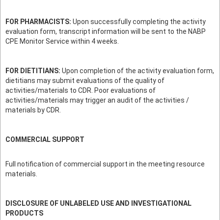
FOR PHARMACISTS:
Upon successfully completing the activity
evaluation form, transcript information will be sent to the NABP
CPE Monitor Service within 4 weeks.
FOR DIETITIANS:
Upon completion of the activity evaluation form,
dietitians may submit evaluations of the quality of
activities/materials to CDR. Poor evaluations of
activities/materials may trigger an audit of the activities /
materials by CDR.
COMMERCIAL SUPPORT
Full notification of commercial support in the meeting resource
materials.
DISCLOSURE OF UNLABELED USE AND INVESTIGATIONAL
PRODUCTS