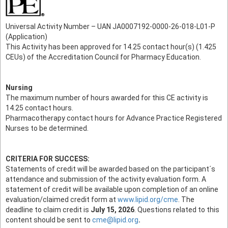
Universal Activity Number – UAN JA0007192-0000-26-018-L01-P
(Application)
This Activity has been approved for 14.25 contact hour(s) (1.425
CEUs) of the Accreditation Council for Pharmacy Education.
Nursing
The maximum number of hours awarded for this CE activity is
14.25 contact hours.
Pharmacotherapy contact hours for Advance Practice Registered
Nurses to be determined.
CRITERIA FOR SUCCESS:
Statements of credit will be awarded based on the participant´s
attendance and submission of the activity evaluation form. A
statement of credit will be available upon completion of an online
evaluation/claimed credit form at
www.lipid.org/cme
. The
deadline to claim credit is
July 15, 2026
. Questions related to this
content should be sent to
cme@lipid.org
.