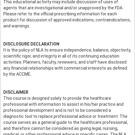
This educational activity may include discussion of uses of
agents that are investigational and/or unapproved by the FDA.
Please refer to the official prescribing information for each
product for discussion of approved indications, contraindications,
and warnings.
DISCLOSURE DECLARATION
It is the policy of NLA to ensure independence, balance, objectivity,
scientific rigor, and integrity in all of its continuing education
activities. Planners, faculty, reviewers, and staff have disclosed
any financial relationships with commercial interests as defined
by the ACCME
.
DISCLAIMER
This course is designed solely to provide the healthcare
professional with information to assist in his/her practice and
professional development and is not to be considered a
diagnostic tool to replace professional advice or treatment. The
course serves as a general guide to the healthcare professional,
and therefore cannot be considered as giving legal, nursing,
medical, or other professional advice in specific cases. The NLA