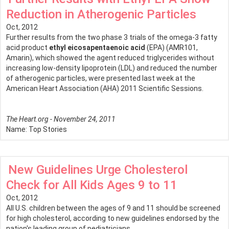
Reduction in Atherogenic Particles
Oct, 2012
Further results from the two phase 3 trials of the omega-3 fatty
acid product
ethyl eicosapentaenoic acid
(EPA) (AMR101,
Amarin), which showed the agent reduced triglycerides without
increasing low-density lipoprotein (LDL) and reduced the number
of atherogenic particles, were presented last week at the
American Heart Association (AHA) 2011 Scientific Sessions.
The Heart.org - November 24, 2011
Name:
Top Stories
New Guidelines Urge Cholesterol
Check for All Kids Ages 9 to 11
Oct, 2012
All U.S. children between the ages of 9 and 11 should be screened
for high cholesterol, according to new guidelines endorsed by the
nation's leading group of pediatricians.