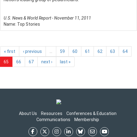
U.S. News & World Report - November 11, 2011
Name:
Top Stories
« first
‹ previous
…
59
60
61
62
63
64
65
66
67
next ›
last »
About Us
Resources
Conferences & Education
Communications
Membership