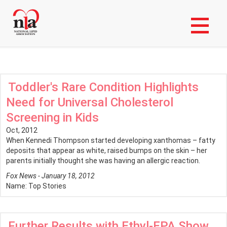
Skip
Login to My NLA Account
to
main
News Stories
content
Toddler's Rare Condition Highlights
Need for Universal Cholesterol
Screening in Kids
Oct, 2012
When Kennedi Thompson started developing xanthomas – fatty
deposits that appear as white, raised bumps on the skin – her
parents initially thought she was having an allergic reaction.
Fox News - January 18, 2012
Name:
Top Stories
Further Results with Ethyl-EPA Show